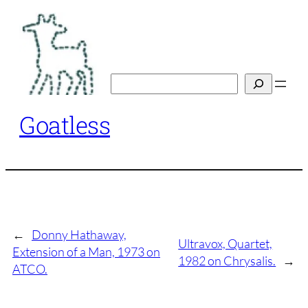
Skip
to
content
Search
Goatless
←
Donny Hathaway,
Ultravox, Quartet,
Extension of a Man, 1973 on
1982 on Chrysalis.
→
ATCO.