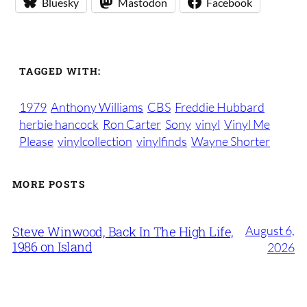
Bluesky
Mastodon
Facebook
TAGGED WITH:
1979
Anthony Williams
CBS
Freddie Hubbard
herbie hancock
Ron Carter
Sony
vinyl
Vinyl Me
Please
vinylcollection
vinylfinds
Wayne Shorter
MORE POSTS
August 6,
Steve Winwood, Back In The High Life,
1986 on Island
2026