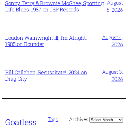
August
Sonny Terry & Brownie McGhee, Sporting
Life Blues, 1987 on JSP Records
5, 2026
August 4,
Loudon Wainwright III, I’m Alright,
1985 on Rounder
2026
August 3,
Bill Callahan, Resuscitate!, 2024 on
Drag City
2026
Archives
Tags
Archives:
Goatless