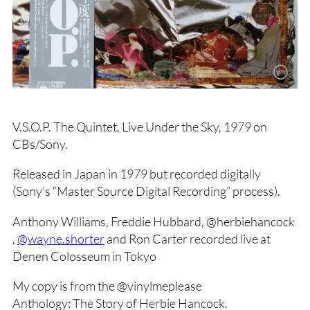
V.S.O.P. The Quintet, Live Under the Sky, 1979 on
CBs/Sony.
Released in Japan in 1979 but recorded digitally
(Sony’s “Master Source Digital Recording” process).
Anthony Williams, Freddie Hubbard, @herbiehancock
,
@wayne.shorter
and Ron Carter recorded live at
Denen Colosseum in Tokyo
My copy is from the @vinylmeplease
Anthology: The Story of Herbie Hancock.