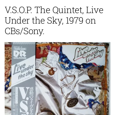
V.S.O.P. The Quintet, Live
Under the Sky, 1979 on
CBs/Sony.