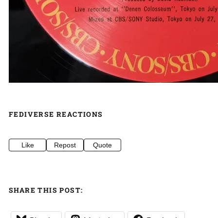
FEDIVERSE REACTIONS
Like
Repost
Quote
SHARE THIS POST: