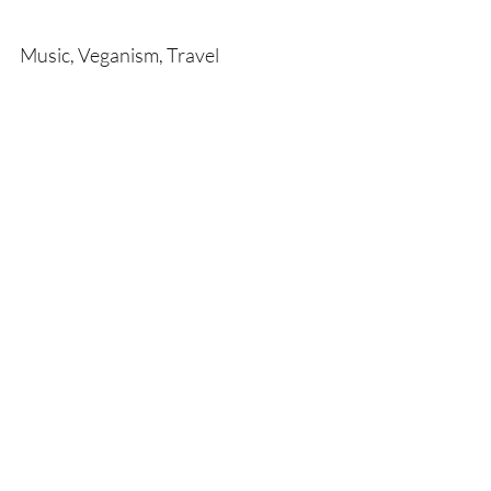
Music, Veganism, Travel