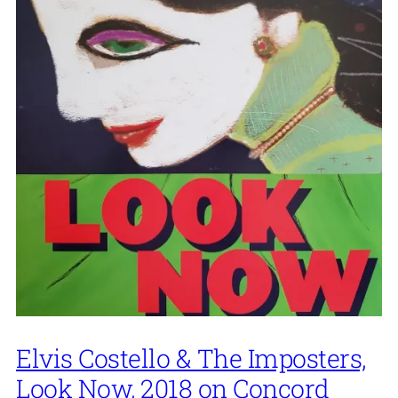
Elvis Costello & The Imposters,
Look Now, 2018 on Concord