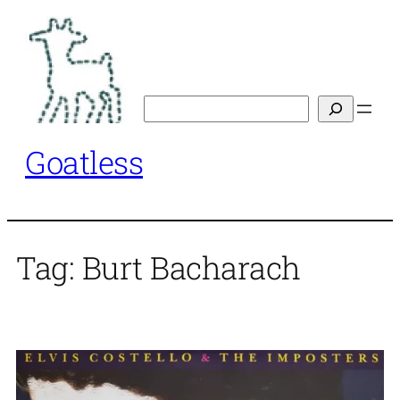
Skip
to
content
Search
Goatless
Tag:
Burt Bacharach