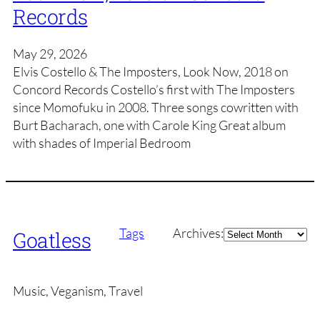
Records
May 29, 2026
Elvis Costello & The Imposters, Look Now, 2018 on
Concord Records Costello’s first with The Imposters
since Momofuku in 2008. Three songs cowritten with
Burt Bacharach, one with Carole King Great album
with shades of Imperial Bedroom
Archives
Tags
Archives:
Goatless
Music, Veganism, Travel