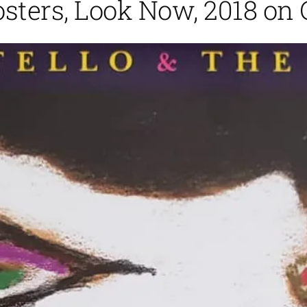
osters, Look Now, 2018 on