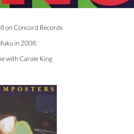
018 on Concord Records
ofuku in 2008.
ne with Carole King