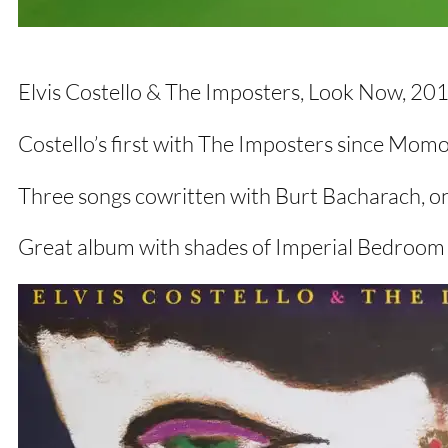
Elvis Costello & The Imposters, Look Now, 2
Costello’s first with The Imposters since Mom
Three songs cowritten with Burt Bacharach, o
Great album with shades of Imperial Bedroom