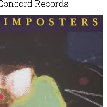
 Concord Records