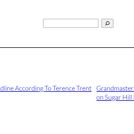
Search
dline According To Terence Trent
Grandmaster 
on Sugar Hill