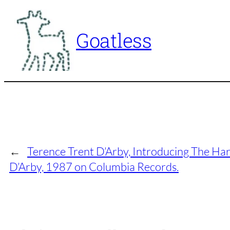
Skip
to
Goatless
content
←
Terence Trent D’Arby, Introducing The Har
D’Arby, 1987 on Columbia Records.