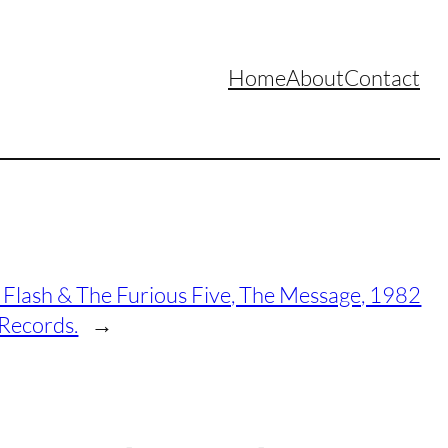
Home
About
Contact
Flash & The Furious Five, The Message, 1982
 Records.
→