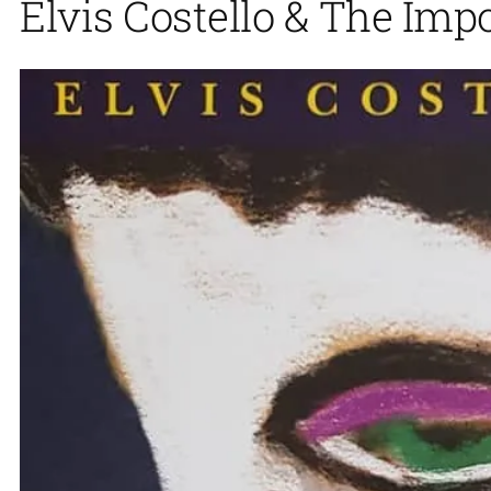
Elvis Costello & The Imp