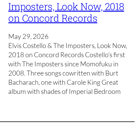
Imposters, Look Now, 2018
on Concord Records
May 29, 2026
Elvis Costello & The Imposters, Look Now,
2018 on Concord Records Costello’s first
with The Imposters since Momofuku in
2008. Three songs cowritten with Burt
Bacharach, one with Carole King Great
album with shades of Imperial Bedroom