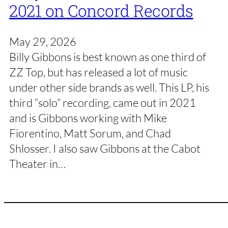
2021 on Concord Records
May 29, 2026
Billy Gibbons is best known as one third of
ZZ Top, but has released a lot of music
under other side brands as well. This LP, his
third “solo” recording, came out in 2021
and is Gibbons working with Mike
Fiorentino, Matt Sorum, and Chad
Shlosser. I also saw Gibbons at the Cabot
Theater in…