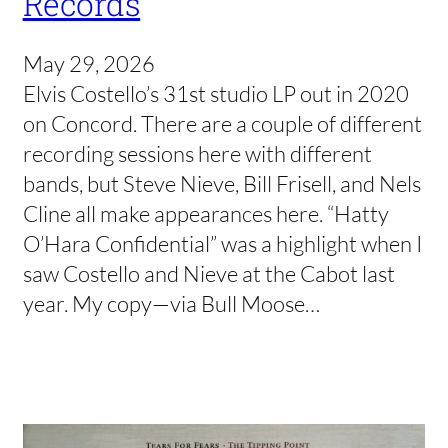
Records
May 29, 2026
Elvis Costello’s 31st studio LP out in 2020
on Concord. There are a couple of different
recording sessions here with different
bands, but Steve Nieve, Bill Frisell, and Nels
Cline all make appearances here. “Hatty
O’Hara Confidential” was a highlight when I
saw Costello and Nieve at the Cabot last
year. My copy—via Bull Moose…