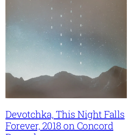
Devotchka, This Night Falls
Forever, 2018 on Concord