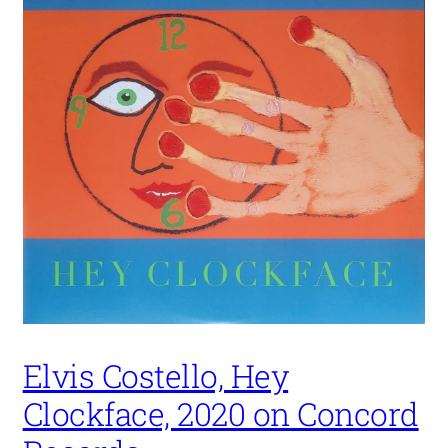
Elvis Costello, Hey
Clockface, 2020 on Concord