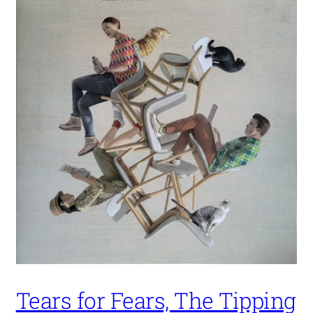
Tears for Fears, The Tipping