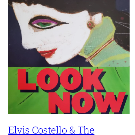
Elvis Costello & The