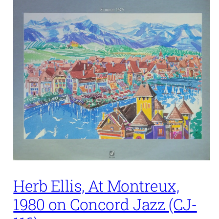
Herb Ellis, At Montreux,
1980 on Concord Jazz (CJ-