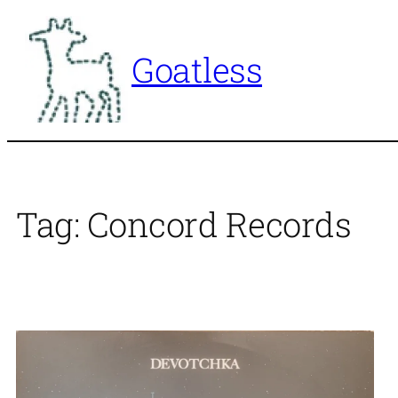
Skip
to
Goatless
content
Tag:
Concord Records