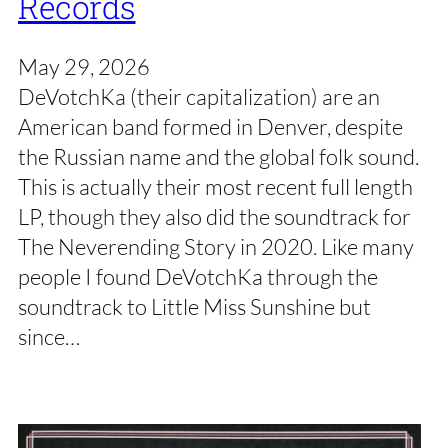
Records
May 29, 2026
DeVotchKa (their capitalization) are an
American band formed in Denver, despite
the Russian name and the global folk sound.
This is actually their most recent full length
LP, though they also did the soundtrack for
The Neverending Story in 2020. Like many
people I found DeVotchKa through the
soundtrack to Little Miss Sunshine but
since…