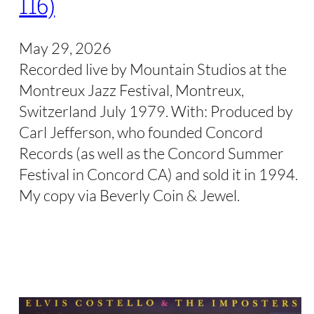
116)
May 29, 2026
Recorded live by Mountain Studios at the
Montreux Jazz Festival, Montreux,
Switzerland July 1979. With: Produced by
Carl Jefferson, who founded Concord
Records (as well as the Concord Summer
Festival in Concord CA) and sold it in 1994.
My copy via Beverly Coin & Jewel.