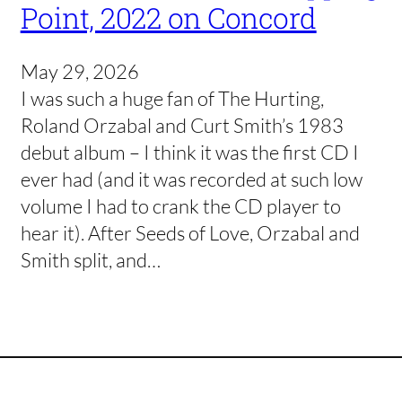
Point, 2022 on Concord
May 29, 2026
I was such a huge fan of The Hurting,
Roland Orzabal and Curt Smith’s 1983
debut album – I think it was the first CD I
ever had (and it was recorded at such low
volume I had to crank the CD player to
hear it). After Seeds of Love, Orzabal and
Smith split, and…