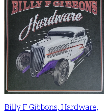
Billy F Gibbons, Hardware,