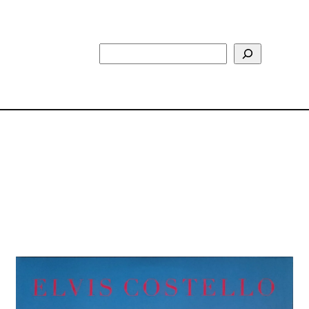
Search