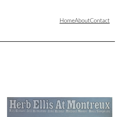
Home
About
Contact