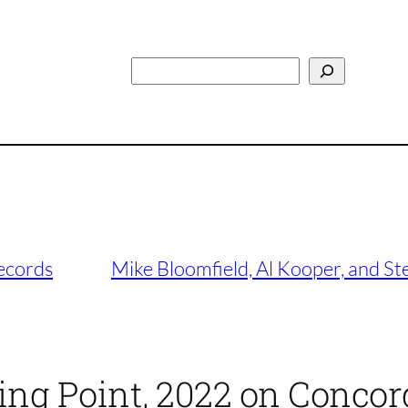
Search
ecords
Mike Bloomfield, Al Kooper, and St
ping Point, 2022 on Concor