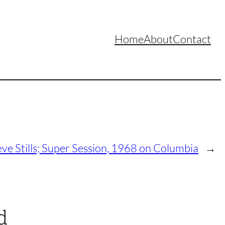
Home
About
Contact
eve Stills; Super Session, 1968 on Columbia
→
d