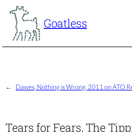
Skip
to
Goatless
content
←
Dawes, Nothing is Wrong, 2011 on ATO R
Tears for Fears, The Tip