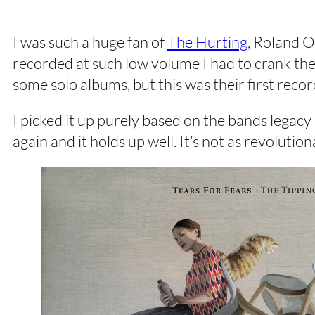
I was such a huge fan of
The Hurting
, Roland O
recorded at such low volume I had to crank the
some solo albums, but this was their first re
I picked it up purely based on the bands legacy
again and it holds up well. It’s not as revoluti