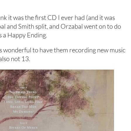
k it was the first CD I ever had (and it was
bal and Smith split, and Orzabal went on to do
es a Happy Ending.
 it’s wonderful to have them recording new music
also not 13.