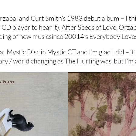
rzabal and Curt Smith’s 1983 debut album – I thin
 CD player to hear it). After Seeds of Love, Orza
cording of new musicsince 20014’s Everybody Lov
 at Mystic Disc in Mystic CT and I’m glad I did –
onary / world changing as The Hurting was, but I’m 