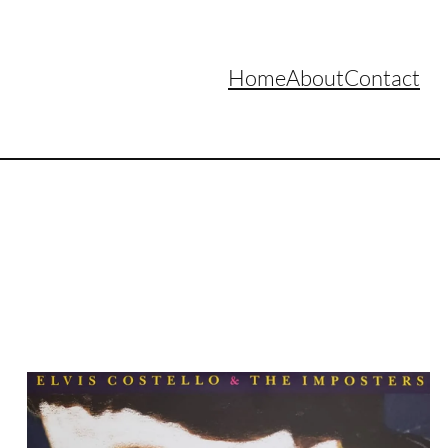
Home
About
Contact