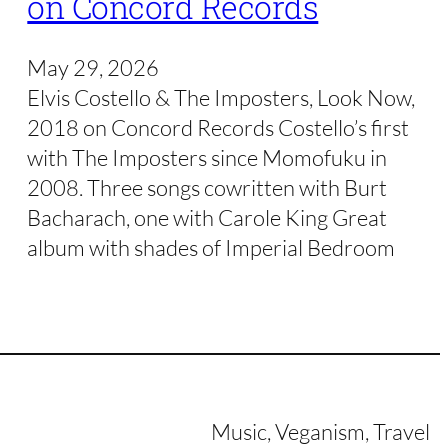
on Concord Records
May 29, 2026
Elvis Costello & The Imposters, Look Now,
2018 on Concord Records Costello’s first
with The Imposters since Momofuku in
2008. Three songs cowritten with Burt
Bacharach, one with Carole King Great
album with shades of Imperial Bedroom
Music, Veganism, Travel