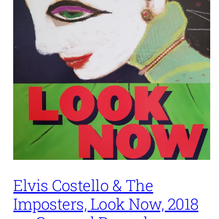
Elvis Costello & The
Imposters, Look Now, 2018