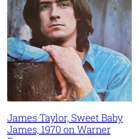
James Taylor, Sweet Baby
James, 1970 on Warner