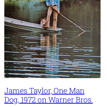
James Taylor, One Man
Dog, 1972 on Warner Bros.