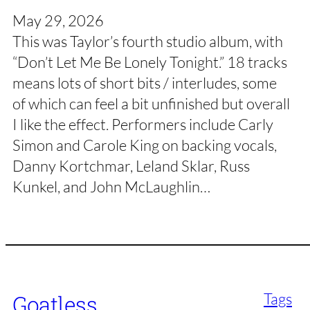
May 29, 2026
This was Taylor’s fourth studio album, with
“Don’t Let Me Be Lonely Tonight.” 18 tracks
means lots of short bits / interludes, some
of which can feel a bit unfinished but overall
I like the effect. Performers include Carly
Simon and Carole King on backing vocals,
Danny Kortchmar, Leland Sklar, Russ
Kunkel, and John McLaughlin…
Tags
Goatless