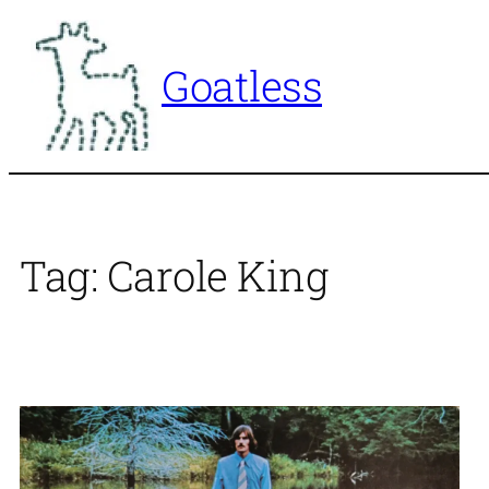
Skip
to
Goatless
content
Tag:
Carole King