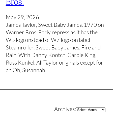
Bros.
May 29, 2026
James Taylor, Sweet Baby James, 1970 on
Warner Bros. Early repress as it has the
WB logo instead of W7 logo on label
Steamroller, Sweet Baby James, Fire and
Rain. With Danny Kootch, Carole King,
Russ Kunkel. All Taylor originals except for
an Oh, Susannah.
Archives
Archives: