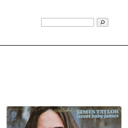
Search