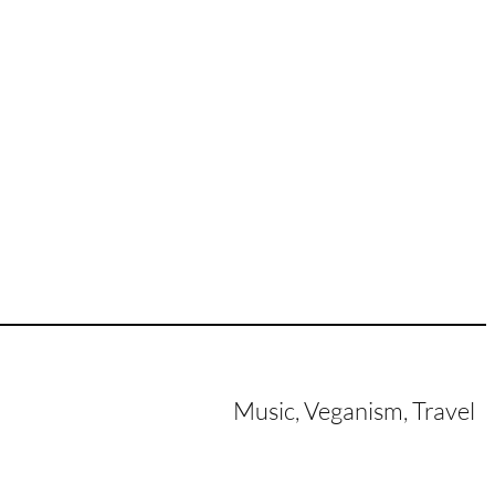
Music, Veganism, Travel