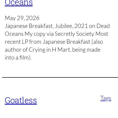
Oceans
May 29, 2026
Japanese Breakfast, Jubilee, 2021 on Dead
Oceans My copy via Secretly Society Most
recent LP from Japanese Breakfast (also
author of Crying in H Mart, being made
into a film).
Tags
Goatless