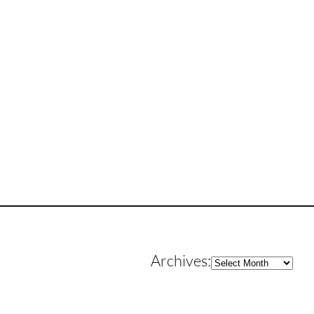
Archives
Archives: