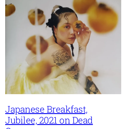
Japanese Breakfast,
Jubilee, 2021 on Dead