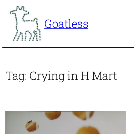
Skip
to
Goatless
content
Tag:
Crying in H Mart