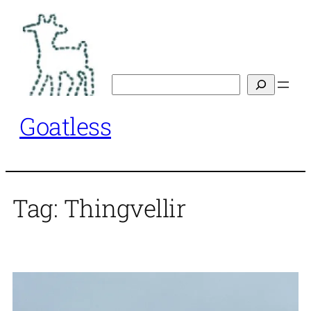
Skip
to
content
Search
Goatless
Tag:
Thingvellir