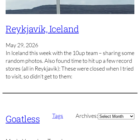
Reykjavík, Iceland
May 29, 2026
In Iceland this week with the 10up team – sharing some
random photos. Also found time to hit up a few record
stores (all in Reykjavik): These were closed when I tried
to visit, so didn’t get to them:
Archives
Tags
Archives:
Goatless