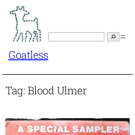
Skip
to
content
Search
Goatless
Tag:
Blood Ulmer