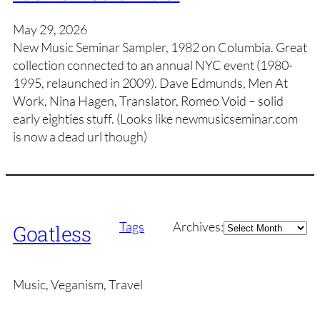
May 29, 2026
New Music Seminar Sampler, 1982 on Columbia. Great
collection connected to an annual NYC event (1980-
1995, relaunched in 2009). Dave Edmunds, Men At
Work, Nina Hagen, Translator, Romeo Void – solid
early eighties stuff. (Looks like newmusicseminar.com
is now a dead url though)
Archives
Tags
Archives:
Goatless
Music, Veganism, Travel