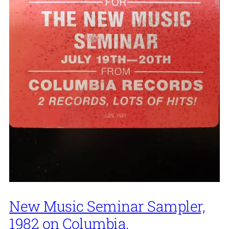
New Music Seminar Sampler,
1982 on Columbia.