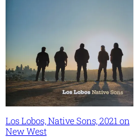
Los Lobos, Native Sons, 2021 on
New West