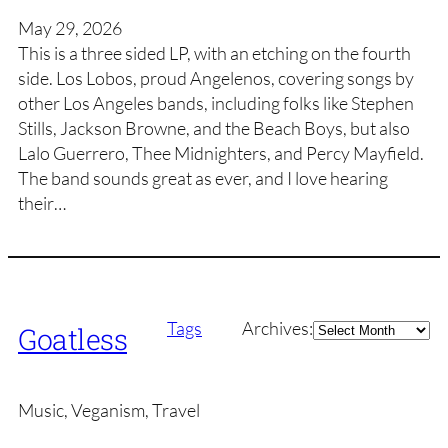
May 29, 2026
This is a three sided LP, with an etching on the fourth
side. Los Lobos, proud Angelenos, covering songs by
other Los Angeles bands, including folks like Stephen
Stills, Jackson Browne, and the Beach Boys, but also
Lalo Guerrero, Thee Midnighters, and Percy Mayfield.
The band sounds great as ever, and I love hearing
their…
Archives
Tags
Archives:
Goatless
Music, Veganism, Travel