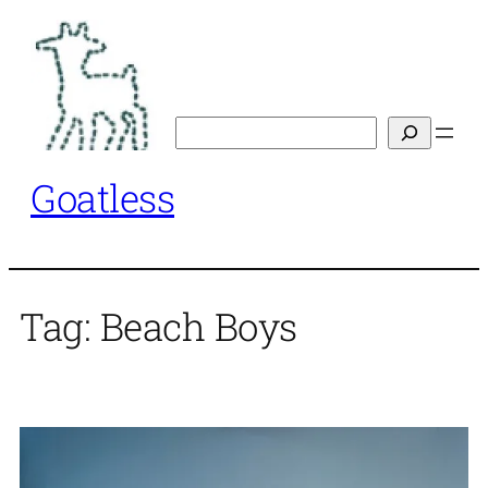
Skip
to
content
Search
Goatless
Tag:
Beach Boys