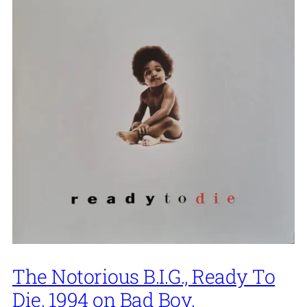
The Notorious B.I.G., Ready To
Die, 1994 on Bad Boy.