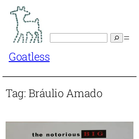
Skip
to
content
Search
Goatless
Tag:
Bráulio Amado