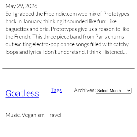
May 29, 2026
So I grabbed the FreeIndie.com web mix of Prototypes
back in January, thinking it sounded like fun: Like
baguettes and brie, Prototypes give us a reason to like
the French. This three piece band from Paris churns
out exciting electro-pop dance songs filled with catchy
loops and lyrics I don’t understand. I think I listened…
Archives
Tags
Archives:
Goatless
Music, Veganism, Travel