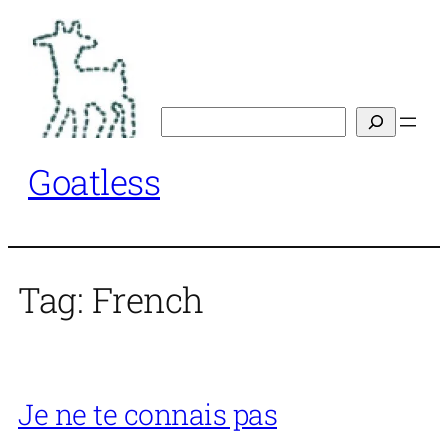
Skip
to
content
Search
Goatless
Tag:
French
Je ne te connais pas