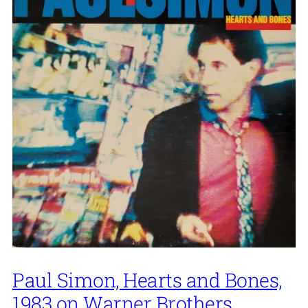
Paul Simon, Hearts and Bones,
1983 on Warner Brothers