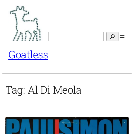
Skip
to
content
Search
Goatless
Tag:
Al Di Meola