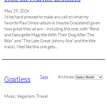
May 29, 2026
I’d be hard pressed to make any call on what my
favorite Paul Simon album is (maybe Graceland) given
how great they all are – including this one, with “René
and Georgette Magritte With Their Dog After The
War” and “The Late Great Johnny Ace” and the title
track). I feel like this one gets…
Archives
Tags
Archives:
Goatless
Music, Veganism, Travel