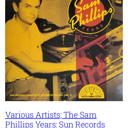
Various Artists; The Sam
Phillips Years: Sun Records