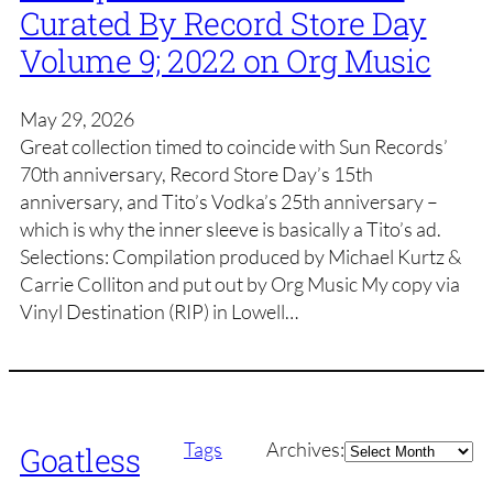
Curated By Record Store Day
Volume 9; 2022 on Org Music
May 29, 2026
Great collection timed to coincide with Sun Records’
70th anniversary, Record Store Day’s 15th
anniversary, and Tito’s Vodka’s 25th anniversary –
which is why the inner sleeve is basically a Tito’s ad.
Selections: Compilation produced by Michael Kurtz &
Carrie Colliton and put out by Org Music My copy via
Vinyl Destination (RIP) in Lowell…
Archives
Tags
Archives:
Goatless