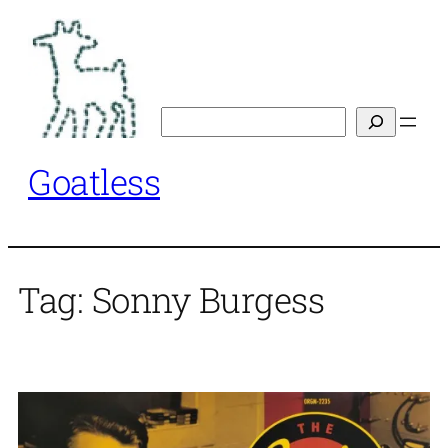
Skip
to
content
Search
Goatless
Tag:
Sonny Burgess