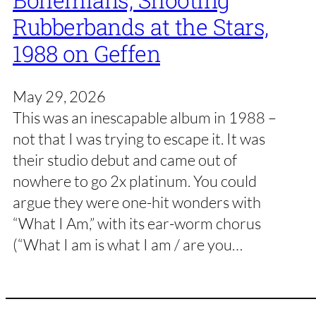
Bohemians, Shooting
Rubberbands at the Stars,
1988 on Geffen
May 29, 2026
This was an inescapable album in 1988 –
not that I was trying to escape it. It was
their studio debut and came out of
nowhere to go 2x platinum. You could
argue they were one-hit wonders with
“What I Am,” with its ear-worm chorus
(“What I am is what I am / are you…