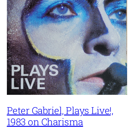
Peter Gabriel, Plays Live!,
1983 on Charisma