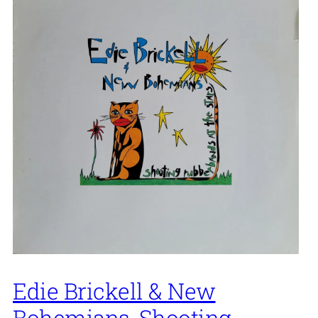
Edie Brickell & New