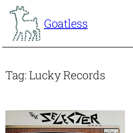
Skip
to
Goatless
content
Tag:
Lucky Records