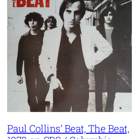
Paul Collins’ Beat, The Beat,