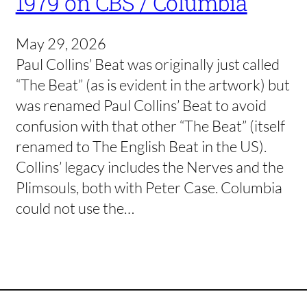
1979 on CBS / Columbia
May 29, 2026
Paul Collins’ Beat was originally just called
“The Beat” (as is evident in the artwork) but
was renamed Paul Collins’ Beat to avoid
confusion with that other “The Beat” (itself
renamed to The English Beat in the US).
Collins’ legacy includes the Nerves and the
Plimsouls, both with Peter Case. Columbia
could not use the…