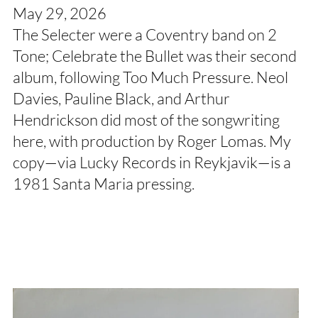
May 29, 2026
The Selecter were a Coventry band on 2
Tone; Celebrate the Bullet was their second
album, following Too Much Pressure. Neol
Davies, Pauline Black, and Arthur
Hendrickson did most of the songwriting
here, with production by Roger Lomas. My
copy—via Lucky Records in Reykjavik—is a
1981 Santa Maria pressing.