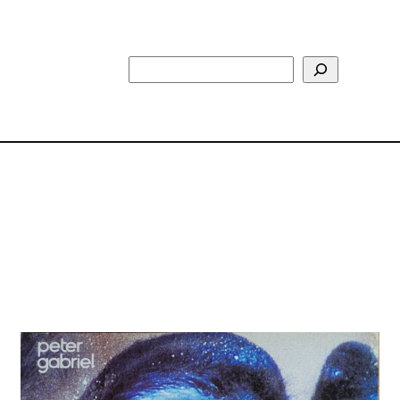
Search