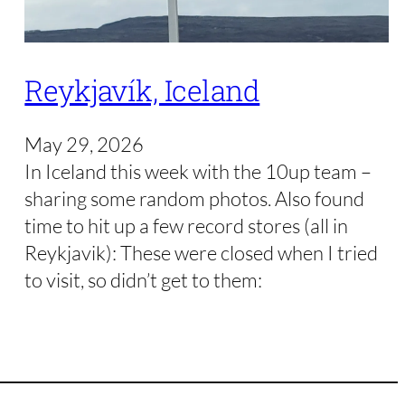
Reykjavík, Iceland
May 29, 2026
In Iceland this week with the 10up team –
sharing some random photos. Also found
time to hit up a few record stores (all in
Reykjavik): These were closed when I tried
to visit, so didn’t get to them: