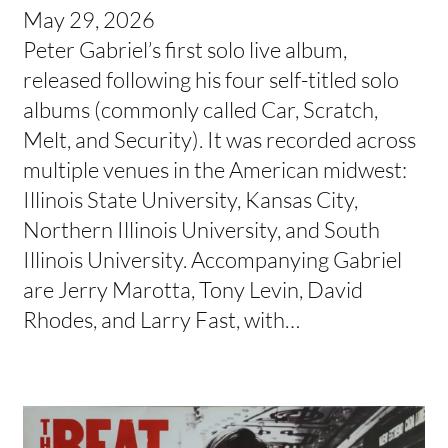
May 29, 2026
Peter Gabriel’s first solo live album,
released following his four self-titled solo
albums (commonly called Car, Scratch,
Melt, and Security). It was recorded across
multiple venues in the American midwest:
Illinois State University, Kansas City,
Northern Illinois University, and South
Illinois University. Accompanying Gabriel
are Jerry Marotta, Tony Levin, David
Rhodes, and Larry Fast, with…