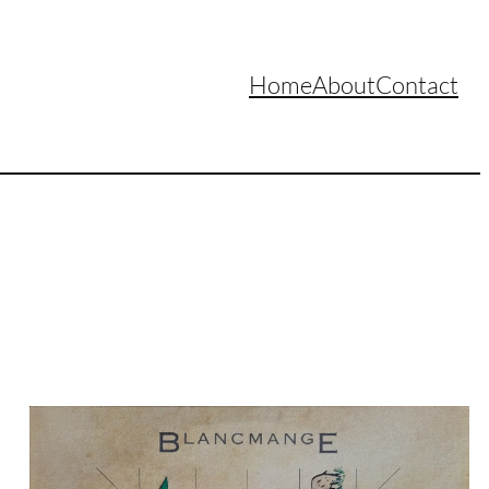
Home
About
Contact