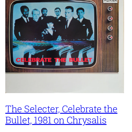
The Selecter, Celebrate the
Bullet, 1981 on Chrysalis