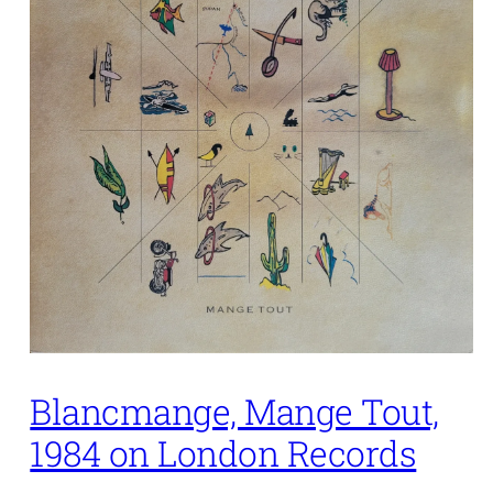
Blancmange, Mange Tout,
1984 on London Records