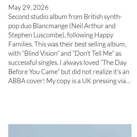
May 29, 2026
Second studio album from British synth-
pop duo Blancmange (Neil Arthur and
Stephen Luscombe), following Happy
Families. This was their best selling album,
with “Blind Vision” and “Don’t Tell Me” as
successful singles. I always loved “The Day
Before You Came” but did not realize it’s an
ABBA cover! My copy is a UK pressing via…