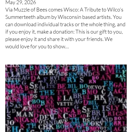
May 29, 2026
Via Muzzle of Bees comes Wisco: A Tribute to Wilco’s
Summerteeth album by Wisconsin based artists. You
can download individual tracks or the whole thing, and
if you enjoy it, make a donation: This is our gift to you,
please enjoy it and share it with your friends. We
would love for you to show…