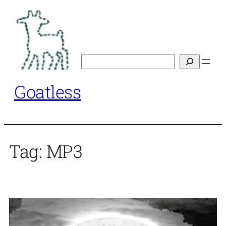
Skip
to
content
Search
Goatless
Tag:
MP3