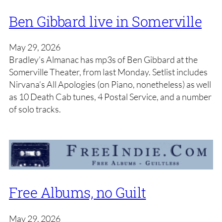
Ben Gibbard live in Somerville
May 29, 2026
Bradley’s Almanac has mp3s of Ben Gibbard at the
Somerville Theater, from last Monday. Setlist includes
Nirvana’s All Apologies (on Piano, nonetheless) as well
as 10 Death Cab tunes, 4 Postal Service, and a number
of solo tracks.
Free Albums, no Guilt
May 29, 2026