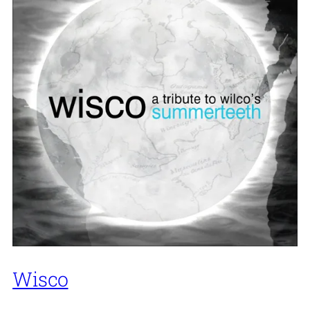
Wisco