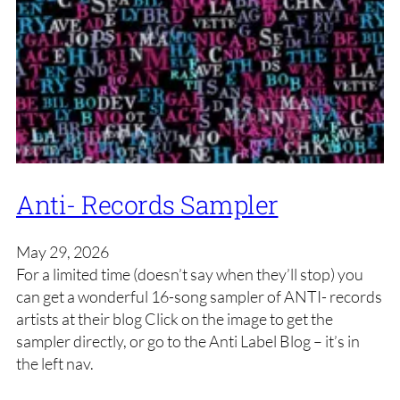
Anti- Records Sampler
May 29, 2026
For a limited time (doesn’t say when they’ll stop) you
can get a wonderful 16-song sampler of ANTI- records
artists at their blog Click on the image to get the
sampler directly, or go to the Anti Label Blog – it’s in
the left nav.