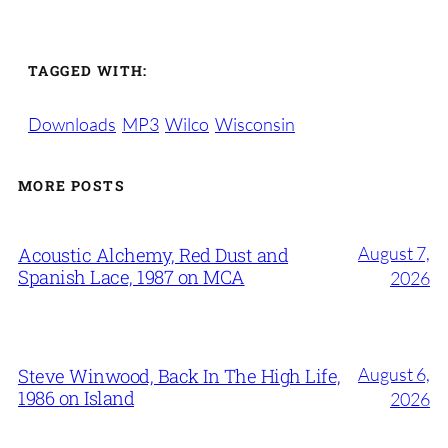
TAGGED WITH:
Downloads
MP3
Wilco
Wisconsin
MORE POSTS
August 7,
Acoustic Alchemy, Red Dust and
Spanish Lace, 1987 on MCA
2026
August 6,
Steve Winwood, Back In The High Life,
1986 on Island
2026