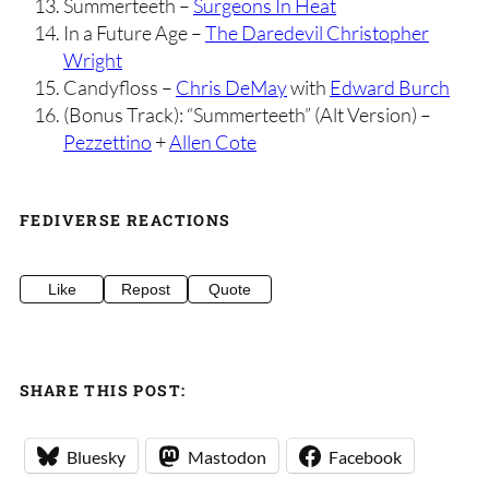
Summerteeth –
Surgeons In Heat
In a Future Age –
The Daredevil Christopher
Wright
Candyfloss –
Chris DeMay
with
Edward Burch
(Bonus Track): “Summerteeth” (Alt Version) –
Pezzettino
+
Allen Cote
FEDIVERSE REACTIONS
Like
Repost
Quote
SHARE THIS POST:
Bluesky
Mastodon
Facebook