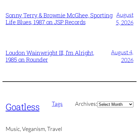
August
Sonny Terry & Brownie McGhee, Sporting
Life Blues, 1987 on JSP Records
5, 2026
August 4,
Loudon Wainwright III, I’m Alright,
1985 on Rounder
2026
Archives
Tags
Archives:
Goatless
Music, Veganism, Travel