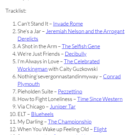
Tracklist:
Can’t Stand It –
Invade Rome
She’s a Jar –
Jeremiah Nelson and the Arrogant
Derelicts
A Shot in the Arm –
The Selfish Gene
We’re Just Friends –
Decibully
I’m Always in Love –
The Celebrated
Workingman
with Caity Guzkowski
Nothing’severgonnastandinmyway –
Conrad
Plymouth
Pieholden Suite –
Pezzettino
How to Fight Loneliness –
Time Since Western
Via Chicago –
Juniper Tar
ELT –
Blueheels
My Darling –
The Championship
When You Wake up Feeling Old –
Flight