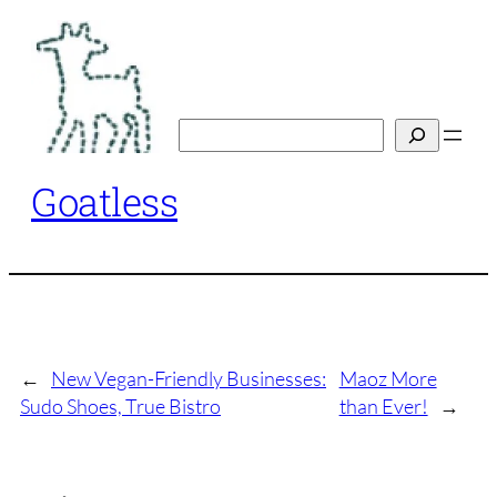
Skip
to
content
Search
Goatless
←
New Vegan-Friendly Businesses:
Maoz More
Sudo Shoes, True Bistro
than Ever!
→