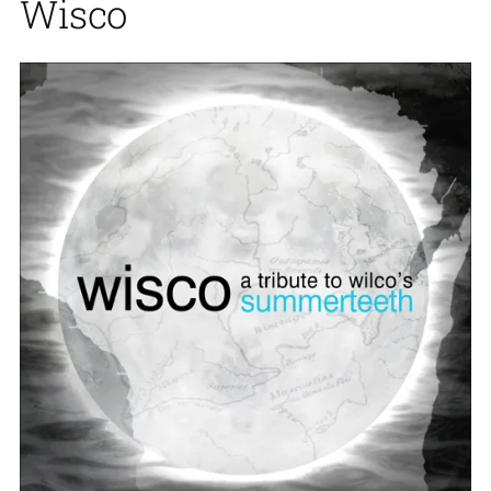
Wisco