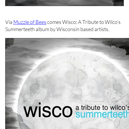
Via
Muzzle of Bees
comes Wisco: A Tribute to Wilco’s
Summerteeth album by Wisconsin based artists.