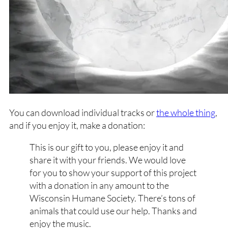
You can download individual tracks or
the whole thing
,
and if you enjoy it, make a donation:
This is our gift to you, please enjoy it and
share it with your friends. We would love
for you to show your support of this project
with a donation in any amount to the
Wisconsin Humane Society. There’s tons of
animals that could use our help. Thanks and
enjoy the music.