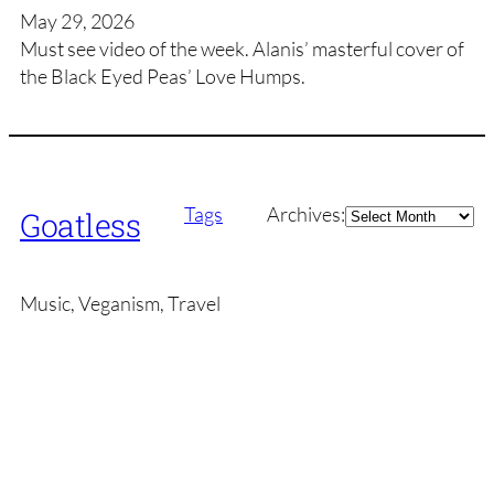
May 29, 2026
Must see video of the week. Alanis’ masterful cover of
the Black Eyed Peas’ Love Humps.
Archives
Tags
Archives:
Goatless
Music, Veganism, Travel