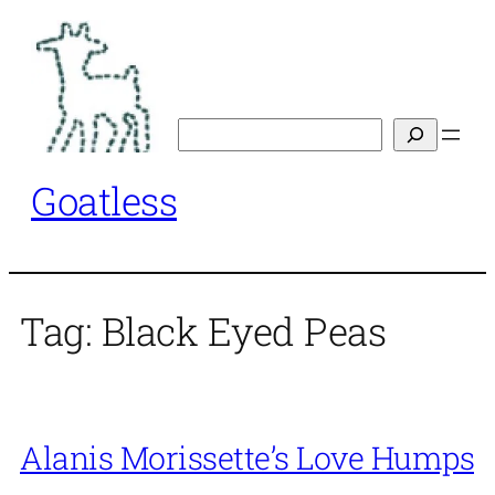
Skip
to
content
Search
Goatless
Tag:
Black Eyed Peas
Alanis Morissette’s Love Humps