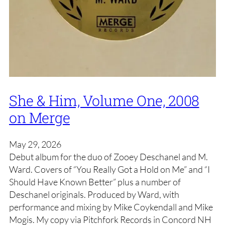
She & Him, Volume One, 2008
on Merge
May 29, 2026
Debut album for the duo of Zooey Deschanel and M.
Ward. Covers of “You Really Got a Hold on Me” and “I
Should Have Known Better” plus a number of
Deschanel originals. Produced by Ward, with
performance and mixing by Mike Coykendall and Mike
Mogis. My copy via Pitchfork Records in Concord NH