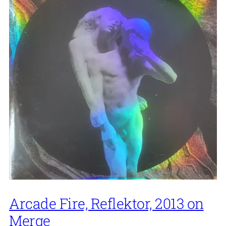
Arcade Fire, Reflektor, 2013 on
Merge