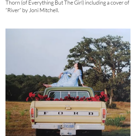
Thorn (of Everything But The Girl) including a cover of
“River” by Joni Mitchell.