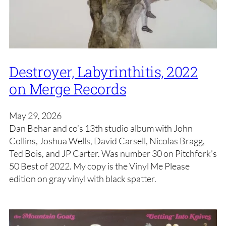
Destroyer, Labyrinthitis, 2022
on Merge Records
May 29, 2026
Dan Behar and co’s 13th studio album with John
Collins, Joshua Wells, David Carsell, Nicolas Bragg,
Ted Bois, and JP Carter. Was number 30 on Pitchfork’s
50 Best of 2022. My copy is the Vinyl Me Please
edition on gray vinyl with black spatter.