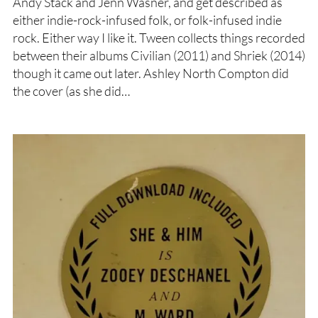
Andy Stack and Jenn Wasner, and get described as
either indie-rock-infused folk, or folk-infused indie
rock. Either way I like it. Tween collects things recorded
between their albums Civilian (2011) and Shriek (2014)
though it came out later. Ashley North Compton did
the cover (as she did…