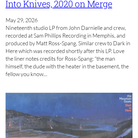
Into Knives, 2020 on Merge
May 29, 2026
Nineteenth studio LP from John Darnielle and crew,
recorded at Sam Phillips Recording in Memphis, and
produced by Matt Ross-Spang. Similar crew to Dark in
Here which was recorded shortly after this LP. Love
the liner notes credits for Ross-Spang: “the man
himself, the dude with the heater in the basement, the
fellow you know…