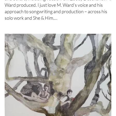
Ward produced. I just love M. Ward’s voice and his
approach to songwriting and production – across his
solo work and She & Him.…