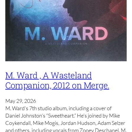
M. Ward , A Wasteland
Companion, 2012 on Merge.
May 29, 2026
M. Ward’s 7th studio album, including a cover of
Daniel Johnston’s “Sweetheart.” He’s joined by Mike
Coykendall, Mike Mogis, Jordan Hudson, Adam Selzer
and others, including vocals from Zooey Deschanel. M.