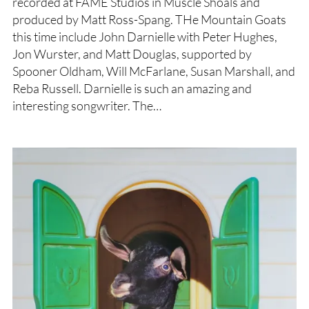
recorded at FAME Studios in Muscle Shoals and
produced by Matt Ross-Spang. THe Mountain Goats
this time include John Darnielle with Peter Hughes,
Jon Wurster, and Matt Douglas, supported by
Spooner Oldham, Will McFarlane, Susan Marshall, and
Reba Russell. Darnielle is such an amazing and
interesting songwriter. The…