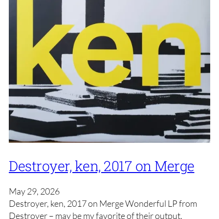
Destroyer, ken, 2017 on Merge
May 29, 2026
Destroyer, ken, 2017 on Merge Wonderful LP from
Destroyer – may be my favorite of their output.