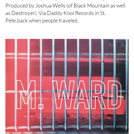
Produced by Joshua Wells (of Black Mountain as well
as Destroyer). Via Daddy Kool Records in St.
Pete,back when people traveled.