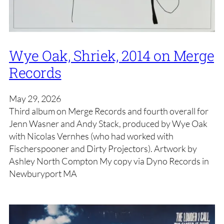
Wye Oak, Shriek, 2014 on Merge
Records
May 29, 2026
Third album on Merge Records and fourth overall for
Jenn Wasner and Andy Stack, produced by Wye Oak
with Nicolas Vernhes (who had worked with
Fischerspooner and Dirty Projectors). Artwork by
Ashley North Compton My copy via Dyno Records in
Newburyport MA