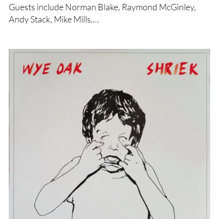
Guests include Norman Blake, Raymond McGinley,
Andy Stack, Mike Mills,…