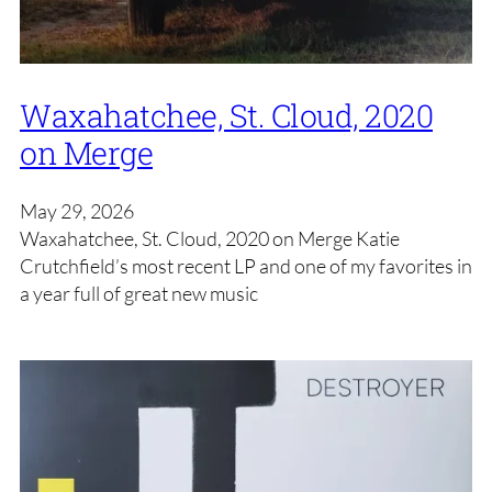
Waxahatchee, St. Cloud, 2020
on Merge
May 29, 2026
Waxahatchee, St. Cloud, 2020 on Merge Katie
Crutchfield’s most recent LP and one of my favorites in
a year full of great new music