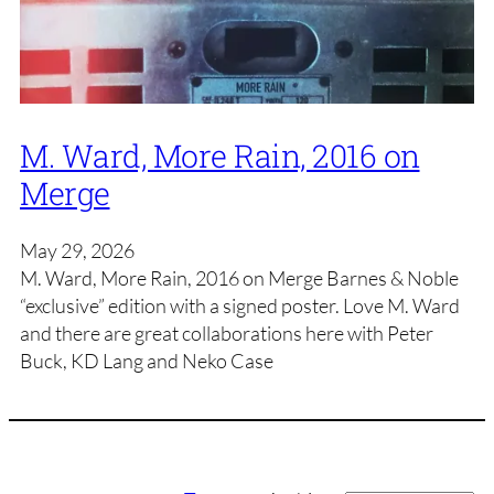
M. Ward, More Rain, 2016 on
Merge
May 29, 2026
M. Ward, More Rain, 2016 on Merge Barnes & Noble
“exclusive” edition with a signed poster. Love M. Ward
and there are great collaborations here with Peter
Buck, KD Lang and Neko Case