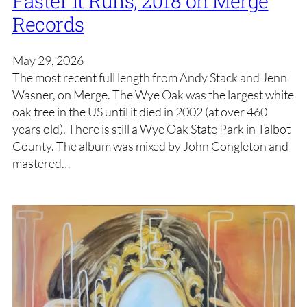
Faster It Runs, 2018 on Merge
Records
May 29, 2026
The most recent full length from Andy Stack and Jenn
Wasner, on Merge. The Wye Oak was the largest white
oak tree in the US until it died in 2002 (at over 460
years old). There is still a Wye Oak State Park in Talbot
County. The album was mixed by John Congleton and
mastered…