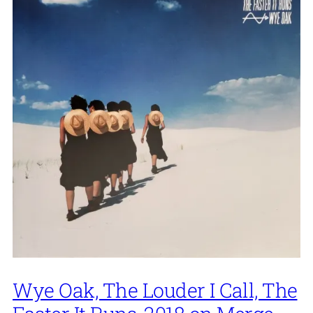
Wye Oak, The Louder I Call, The