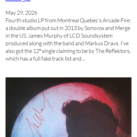
May 29, 2026
Fourth studio LP from Montreal Quebec’s Arcade Fire:
a double album put out in 2013 by Sonovox and Merge
in the US. James Murphy of LCD Soundsystem
produced along with the band and Markus Dravs. I’ve
also got the 12″ single claiming to be by The Reflektors,
which has a full fake track list and…