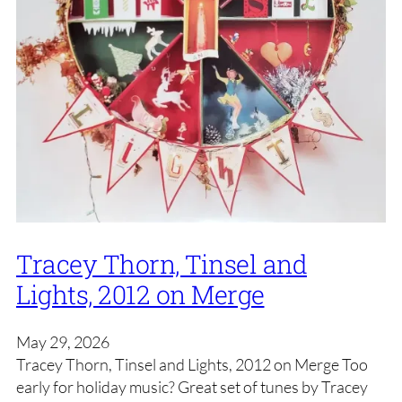
Tracey Thorn, Tinsel and
Lights, 2012 on Merge
May 29, 2026
Tracey Thorn, Tinsel and Lights, 2012 on Merge Too
early for holiday music? Great set of tunes by Tracey