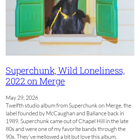
Superchunk, Wild Loneliness,
2022 on Merge
May 29, 2026
Twelfth studio album from Superchunk on Merge, the
label founded by McCaughan and Ballance back in
1989. Superchunk came out of Chapel Hill in the late
80s and were one of my favorite bands through the
90s. They’ve mellowed a bit but love this album.