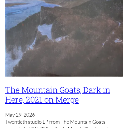
The Mountain Goats, Dark in
Here, 2021 on Merge
May 29, 2026
Twentieth studio LP from The Mountain Goats,