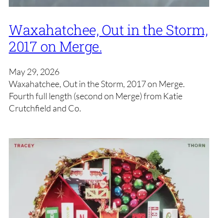
Waxahatchee, Out in the Storm,
2017 on Merge.
May 29, 2026
Waxahatchee, Out in the Storm, 2017 on Merge.
Fourth full length (second on Merge) from Katie
Crutchfield and Co.