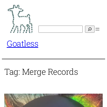
Skip
to
content
Search
Goatless
Tag:
Merge Records