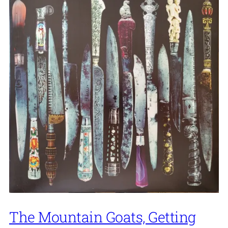
The Mountain Goats, Getting