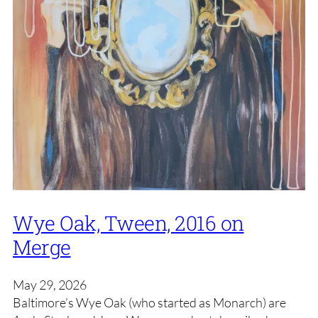
Wye Oak, Tween, 2016 on
Merge
May 29, 2026
Baltimore’s Wye Oak (who started as Monarch) are