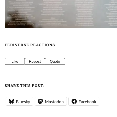
FEDIVERSE REACTIONS
Like
Repost
Quote
SHARE THIS POST:
Bluesky
Mastodon
Facebook