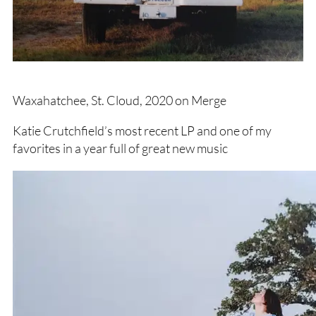
Waxahatchee, St. Cloud, 2020 on Merge
Katie Crutchfield’s most recent LP and one of my
favorites in a year full of great new music