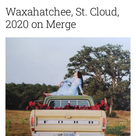
Waxahatchee, St. Cloud,
2020 on Merge