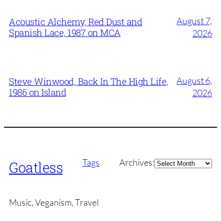
August 7,
Acoustic Alchemy, Red Dust and
Spanish Lace, 1987 on MCA
2026
August 6,
Steve Winwood, Back In The High Life,
1986 on Island
2026
Archives
Tags
Archives:
Goatless
Music, Veganism, Travel