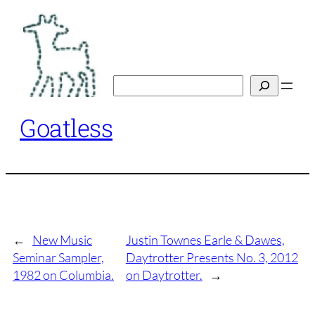
Skip
to
content
Search
Goatless
←
New Music
Justin Townes Earle & Dawes,
Seminar Sampler,
Daytrotter Presents No. 3, 2012
1982 on Columbia.
on Daytrotter.
→