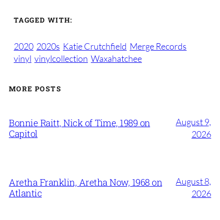
TAGGED WITH:
2020
2020s
Katie Crutchfield
Merge Records
vinyl
vinylcollection
Waxahatchee
MORE POSTS
August 9,
Bonnie Raitt, Nick of Time, 1989 on
Capitol
2026
August 8,
Aretha Franklin, Aretha Now, 1968 on
Atlantic
2026