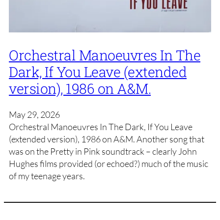
Orchestral Manoeuvres In The
Dark, If You Leave (extended
version), 1986 on A&M.
May 29, 2026
Orchestral Manoeuvres In The Dark, If You Leave
(extended version), 1986 on A&M. Another song that
was on the Pretty in Pink soundtrack – clearly John
Hughes films provided (or echoed?) much of the music
of my teenage years.