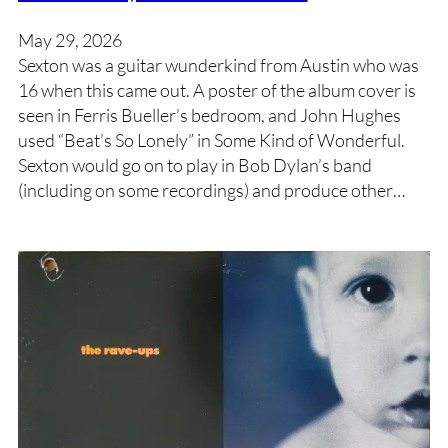
May 29, 2026
Sexton was a guitar wunderkind from Austin who was
16 when this came out. A poster of the album cover is
seen in Ferris Bueller’s bedroom, and John Hughes
used “Beat’s So Lonely” in Some Kind of Wonderful.
Sexton would go on to play in Bob Dylan’s band
(including on some recordings) and produce other…