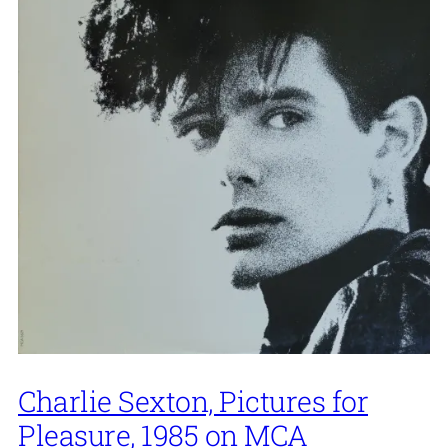
Charlie Sexton, Pictures for
Pleasure, 1985 on MCA