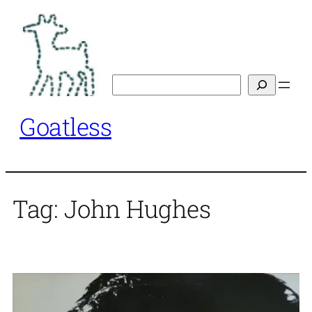
Skip
to
content
Search
Goatless
Tag:
John Hughes