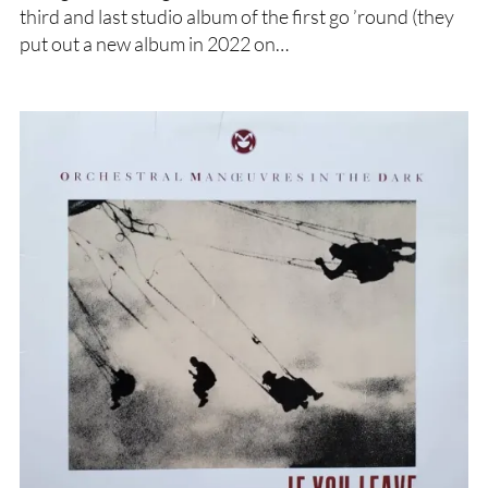
third and last studio album of the first go ’round (they
put out a new album in 2022 on…