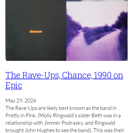
The Rave-Ups, Chance, 1990 on
Epic
May 29, 2026
The Rave-Ups are likely best known as the band in
Pretty in Pink. (Molly Ringwald’s sister Beth was in a
relationship with Jimmer Podrasky, and Ringwald
brought John Hughes to see the band). This was their