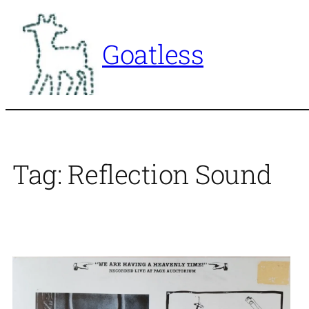
Skip
to
Goatless
content
Tag:
Reflection Sound