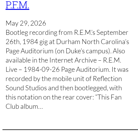
P.F.M.
May 29, 2026
Bootleg recording from R.E.M.’s September
26th, 1984 gig at Durham North Carolina’s
Page Auditorium (on Duke’s campus). Also
available in the Internet Archive – R.E.M.
Live – 1984-09-26 Page Auditorium. It was
recorded by the mobile unit of Reflection
Sound Studios and then bootlegged, with
this notation on the rear cover: “This Fan
Club album…