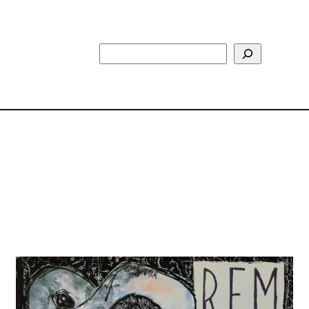
Search