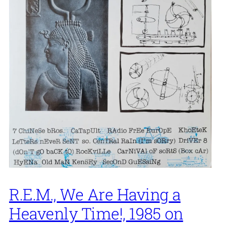
R.E.M., We Are Having a
Heavenly Time!, 1985 on