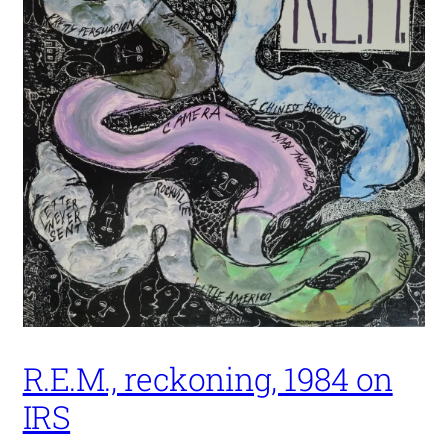
R.E.M., reckoning, 1984 on
IRS