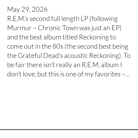
May 29, 2026
R.E.M.’s second full length LP (following
Murmur – Chronic Town was just an EP)
and the best album titled Reckoning to
come out in the 80s (the second best being
the Grateful Dead’s acoustic Reckoning). To
be fair there isn’t really an R.E.M. album I
don’t love, but this is one of my favorites –…