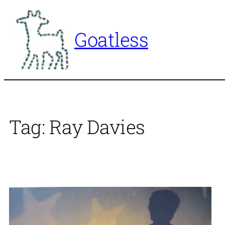
Skip
to
Goatless
content
Tag:
Ray Davies