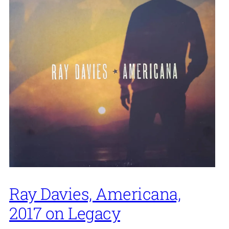
Ray Davies, Americana,
2017 on Legacy