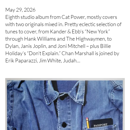
May 29, 2026
Eighth studio album from Cat Power, mostly covers
with two originals mixed in. Pretty eclectic selection of
tunes to cover, from Kander & Ebb’s “New York”
through Hank Williams and The Highwaymen, to
Dylan, Janis Joplin, and Joni Mitchell – plus Billie
Holiday’s “Don’t Explain.” Chan Marshall is joined by
Erik Paparazzi, Jim White, Judah…