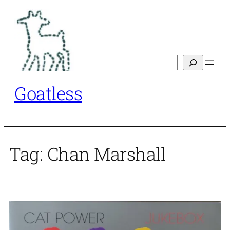
Skip
to
content
Search
Goatless
Tag:
Chan Marshall