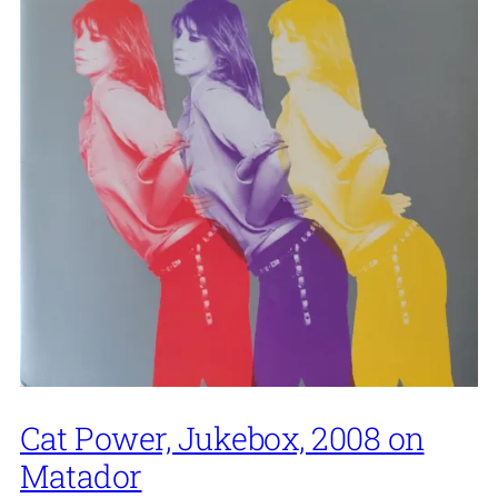
Cat Power, Jukebox, 2008 on
Matador