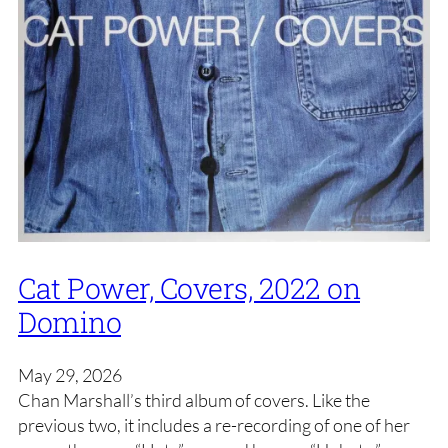
Cat Power, Covers, 2022 on
Domino
May 29, 2026
Chan Marshall’s third album of covers. Like the
previous two, it includes a re-recording of one of her