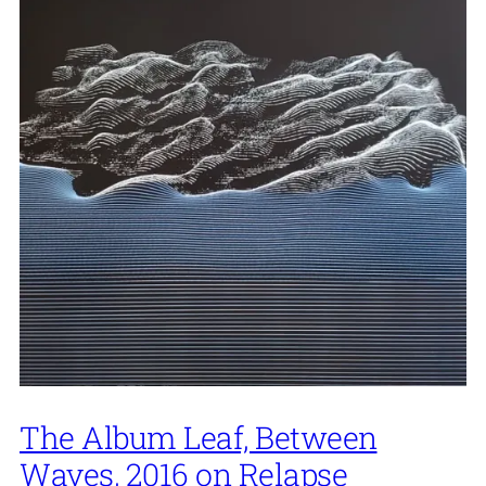
The Album Leaf, Between
Waves, 2016 on Relapse