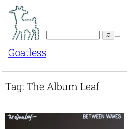
Skip
to
content
Search
Goatless
Tag:
The Album Leaf