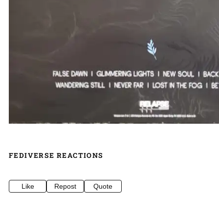
FEDIVERSE REACTIONS
Like
Repost
Quote