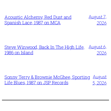
August 7,
Acoustic Alchemy, Red Dust and
Spanish Lace, 1987 on MCA
2026
August 6,
Steve Winwood, Back In The High Life,
1986 on Island
2026
August
Sonny Terry & Brownie McGhee, Sporting
Life Blues, 1987 on JSP Records
5, 2026