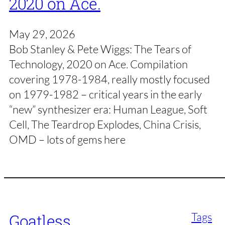
2020 on Ace.
May 29, 2026
Bob Stanley & Pete Wiggs: The Tears of
Technology, 2020 on Ace. Compilation
covering 1978-1984, really mostly focused
on 1979-1982 – critical years in the early
“new” synthesizer era: Human League, Soft
Cell, The Teardrop Explodes, China Crisis,
OMD – lots of gems here
Tags
Goatless