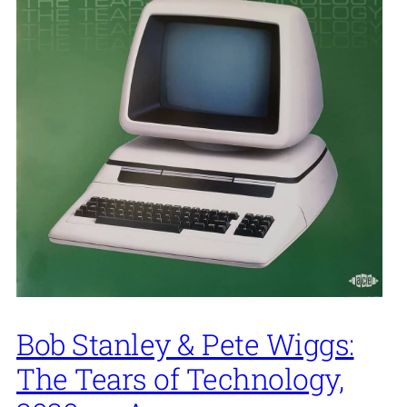
Bob Stanley & Pete Wiggs:
The Tears of Technology,