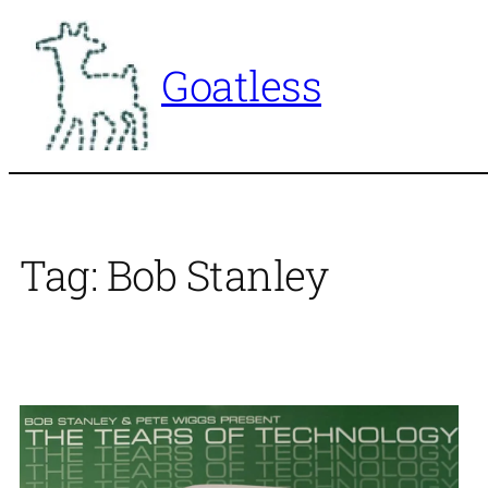
Skip
to
Goatless
content
Tag:
Bob Stanley