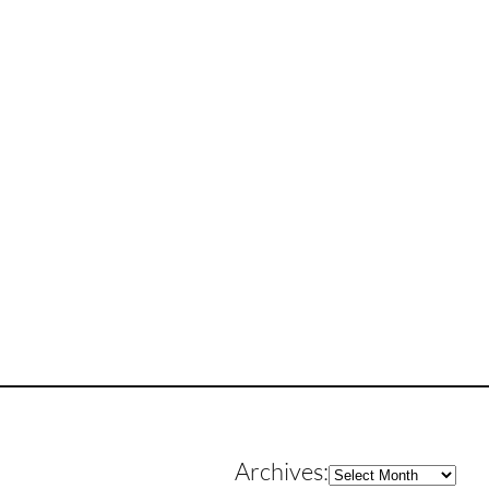
Archives
Archives: