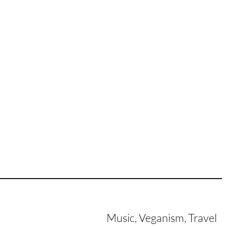
Music, Veganism, Travel