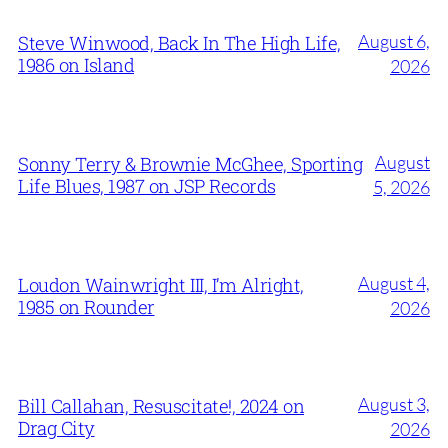
August 6,
Steve Winwood, Back In The High Life,
1986 on Island
2026
August
Sonny Terry & Brownie McGhee, Sporting
Life Blues, 1987 on JSP Records
5, 2026
August 4,
Loudon Wainwright III, I’m Alright,
1985 on Rounder
2026
August 3,
Bill Callahan, Resuscitate!, 2024 on
Drag City
2026