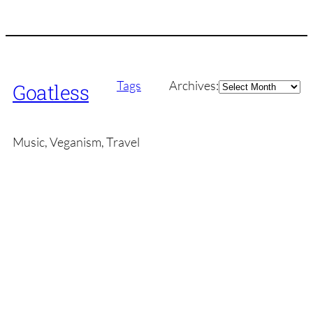
Archives
Tags
Archives:
Goatless
Music, Veganism, Travel