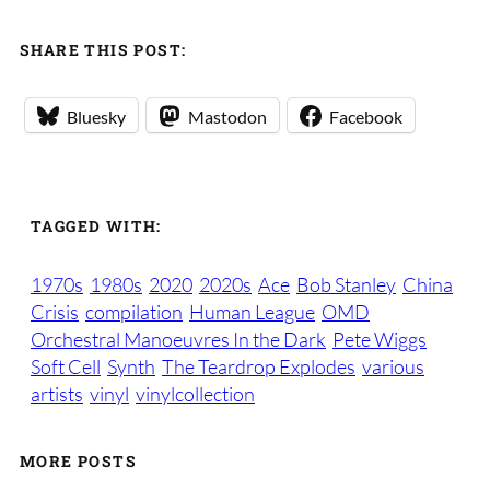
SHARE THIS POST:
Bluesky
Mastodon
Facebook
TAGGED WITH:
1970s
1980s
2020
2020s
Ace
Bob Stanley
China
Crisis
compilation
Human League
OMD
Orchestral Manoeuvres In the Dark
Pete Wiggs
Soft Cell
Synth
The Teardrop Explodes
various
artists
vinyl
vinylcollection
MORE POSTS