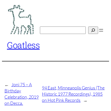
Skip
to
content
Search
Goatless
←
Joni 75 – A
94 East, Minneapolis Genius (The
Birthday
Historic 1977 Recordings), 1985
Celebration, 2019
on Hot Pink Records
→
on Decca.