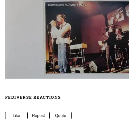
FEDIVERSE REACTIONS
Like
Repost
Quote