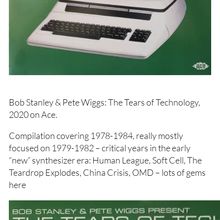
Bob Stanley & Pete Wiggs: The Tears of Technology,
2020 on Ace.
Compilation covering 1978-1984, really mostly
focused on 1979-1982 – critical years in the early
“new” synthesizer era: Human League, Soft Cell, The
Teardrop Explodes, China Crisis, OMD – lots of gems
here