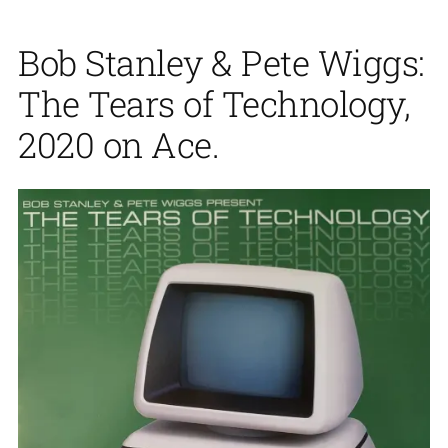
Bob Stanley & Pete Wiggs:
The Tears of Technology,
2020 on Ace.