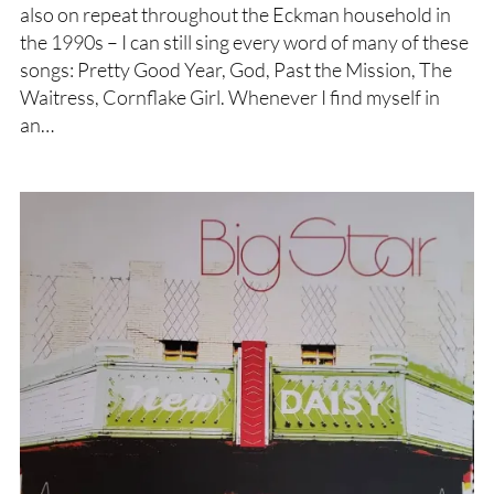
also on repeat throughout the Eckman household in
the 1990s – I can still sing every word of many of these
songs: Pretty Good Year, God, Past the Mission, The
Waitress, Cornflake Girl. Whenever I find myself in
an…