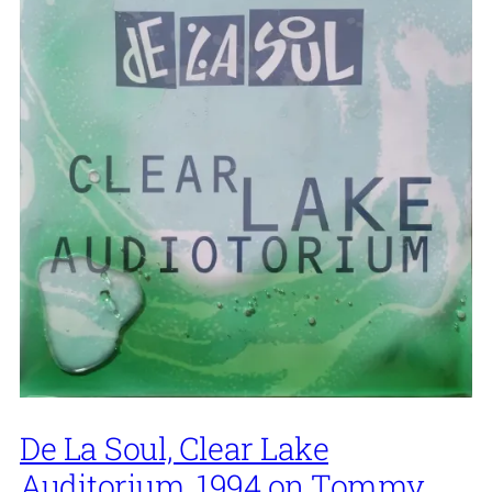
De La Soul, Clear Lake
Auditorium, 1994 on Tommy