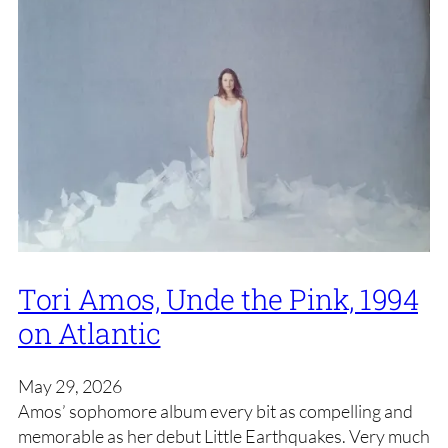
Tori Amos, Unde the Pink, 1994
on Atlantic
May 29, 2026
Amos’ sophomore album every bit as compelling and
memorable as her debut Little Earthquakes. Very much