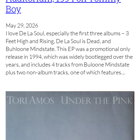
Boy
May 29, 2026
I love De La Soul, especially the first three albums – 3
Feet High and Rising, De La Soul is Dead, and
Buhloone Mindstate. This EP was a promotional only
release in 1994, which was widely bootlegged over the
years, and includes 4 tracks from Buloone Mindstate
plus two non-album tracks, one of which features…