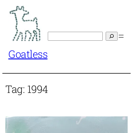
Skip
to
content
Search
Goatless
Tag:
1994