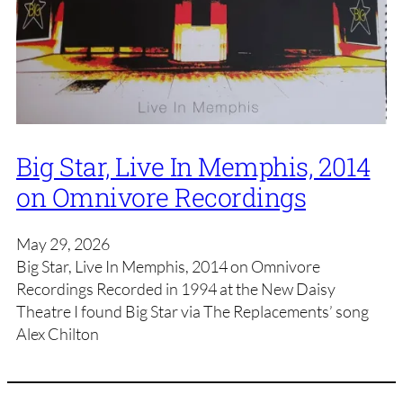
Big Star, Live In Memphis, 2014
on Omnivore Recordings
May 29, 2026
Big Star, Live In Memphis, 2014 on Omnivore
Recordings Recorded in 1994 at the New Daisy
Theatre I found Big Star via The Replacements’ song
Alex Chilton