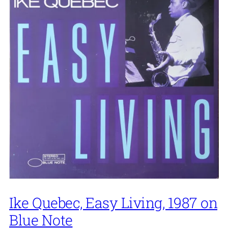
Ike Quebec, Easy Living, 1987 on
Blue Note