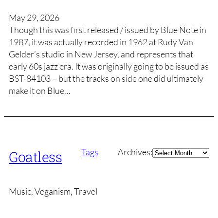
May 29, 2026
Though this was first released / issued by Blue Note in
1987, it was actually recorded in 1962 at Rudy Van
Gelder’s studio in New Jersey, and represents that
early 60s jazz era. It was originally going to be issued as
BST-84103 – but the tracks on side one did ultimately
make it on Blue…
Archives
Tags
Archives:
Goatless
Music, Veganism, Travel