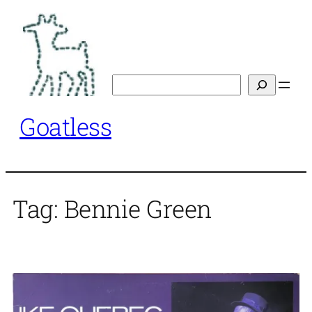
Skip
to
content
Search
Goatless
Tag:
Bennie Green