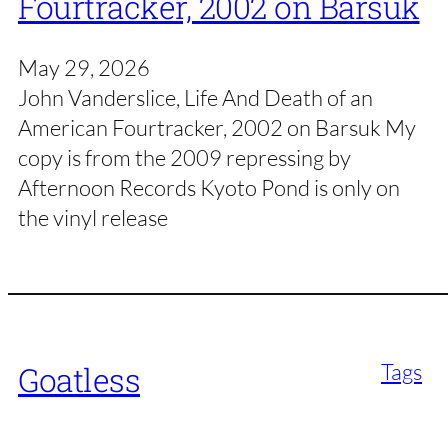
Fourtracker, 2002 on Barsuk
May 29, 2026
John Vanderslice, Life And Death of an
American Fourtracker, 2002 on Barsuk My
copy is from the 2009 repressing by
Afternoon Records Kyoto Pond is only on
the vinyl release
Tags
Goatless