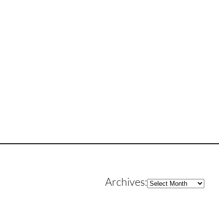
Archives
Archives: