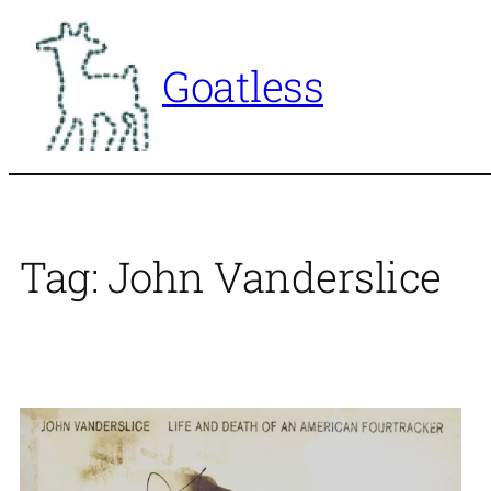
Skip
to
Goatless
content
Tag:
John Vanderslice