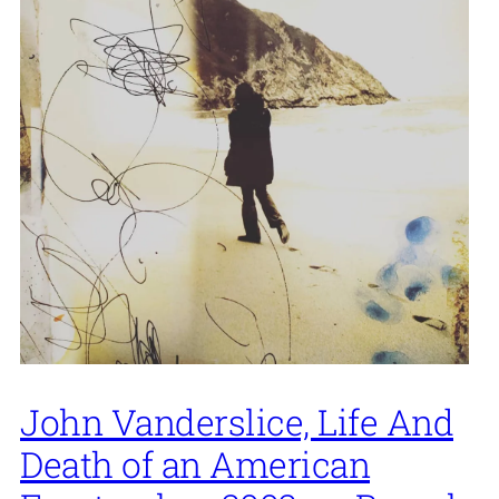
John Vanderslice, Life And
Death of an American