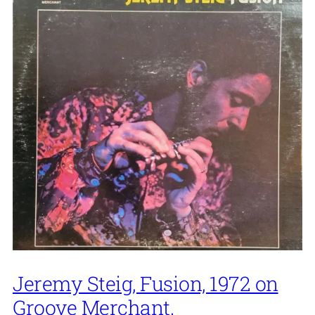
Jeremy Steig, Fusion, 1972 on
Groove Merchant.