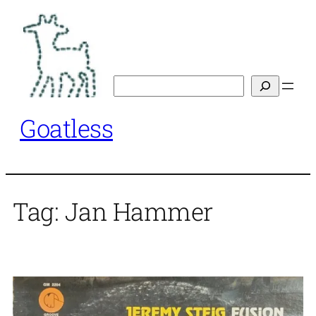
Skip
to
content
Search
Goatless
Tag:
Jan Hammer