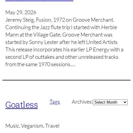
May 29, 2026
Jeremy Steig, Fusion, 1972 on Groove Merchant.
Continuing the Jazz flute trip I started with Herbie
Mann at the Village Gate. Groove Merchant was
started by Sonny Lester after he left United Artists
This release incorporates his earlier LP Energy with a
second LP of outtakes and other unreleased tracks
from the same 1970 sessions.…
Archives
Tags
Archives:
Goatless
Music, Veganism, Travel