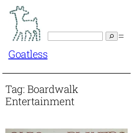
Skip
to
content
Search
Goatless
Tag:
Boardwalk
Entertainment