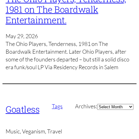
1981 on The Boardwalk
Entertainment.
May 29, 2026
The Ohio Players, Tenderness, 1981 on The
Boardwalk Entertainment. Later Ohio Players, after
some of the founders departed – but still a solid disco
era funk/soul LP Via Residency Records in Salem
Archives
Tags
Archives:
Goatless
Music, Veganism, Travel