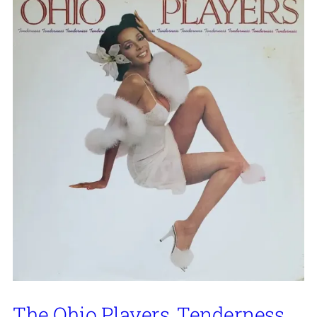
The Ohio Players, Tenderness,