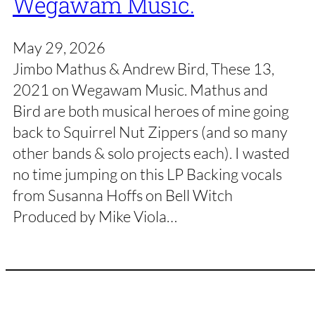
Wegawam Music.
May 29, 2026
Jimbo Mathus & Andrew Bird, These 13,
2021 on Wegawam Music. Mathus and
Bird are both musical heroes of mine going
back to Squirrel Nut Zippers (and so many
other bands & solo projects each). I wasted
no time jumping on this LP Backing vocals
from Susanna Hoffs on Bell Witch
Produced by Mike Viola…