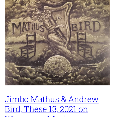
Jimbo Mathus & Andrew
Bird, These 13, 2021 on