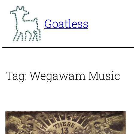
Skip
to
Goatless
content
Tag:
Wegawam Music