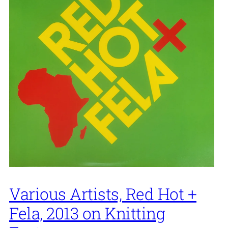
Various Artists, Red Hot +
Fela, 2013 on Knitting