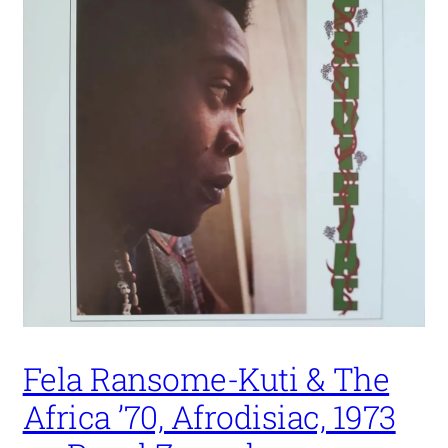
Fela Ransome-Kuti & The
Africa ’70, Afrodisiac, 1973