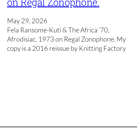
on Regal Zonophone.
May 29, 2026
Fela Ransome-Kuti & The Africa ’70,
Afrodisiac, 1973 on Regal Zonophone. My
copy is a 2016 reissue by Knitting Factory