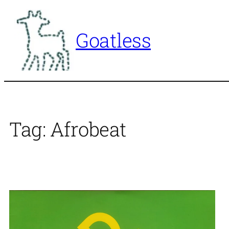
Skip
to
Goatless
content
Tag:
Afrobeat