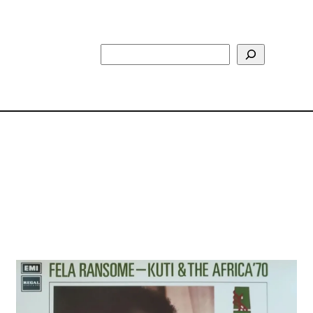
Search