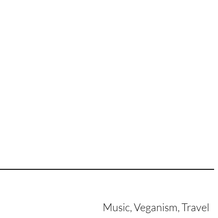
Music, Veganism, Travel