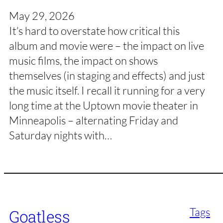
May 29, 2026
It’s hard to overstate how critical this
album and movie were – the impact on live
music films, the impact on shows
themselves (in staging and effects) and just
the music itself. I recall it running for a very
long time at the Uptown movie theater in
Minneapolis – alternating Friday and
Saturday nights with…
Tags
Goatless