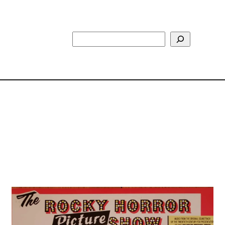
Search