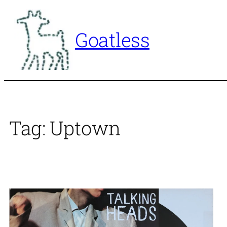
Skip
to
Goatless
content
Tag:
Uptown