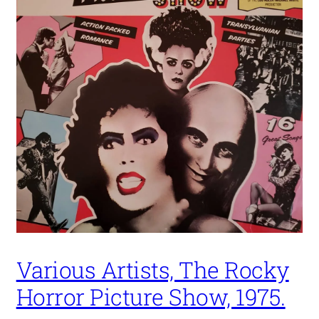
Various Artists, The Rocky
Horror Picture Show, 1975.