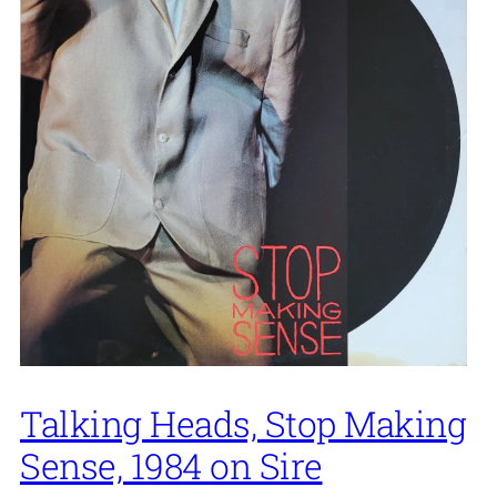
Talking Heads, Stop Making
Sense, 1984 on Sire