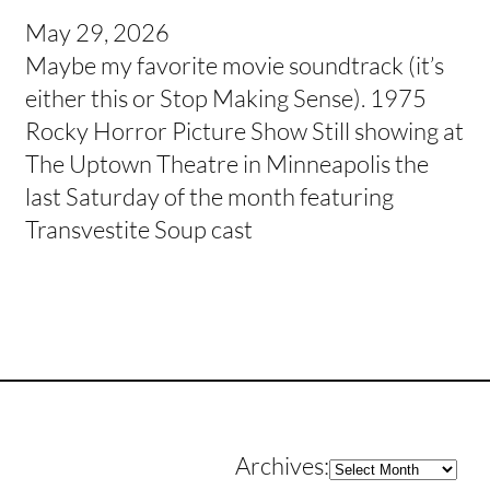
May 29, 2026
Maybe my favorite movie soundtrack (it’s
either this or Stop Making Sense). 1975
Rocky Horror Picture Show Still showing at
The Uptown Theatre in Minneapolis the
last Saturday of the month featuring
Transvestite Soup cast
Archives
Archives: