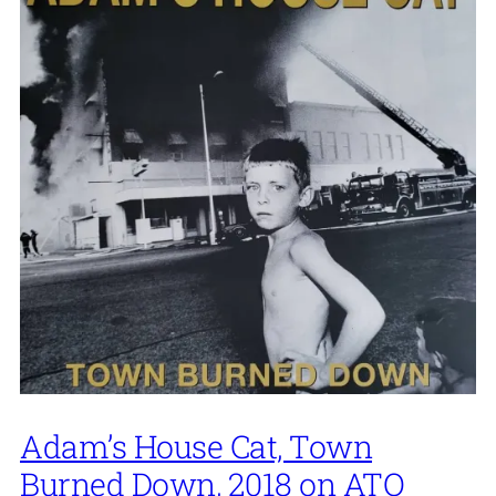
Adam’s House Cat, Town
Burned Down, 2018 on ATO