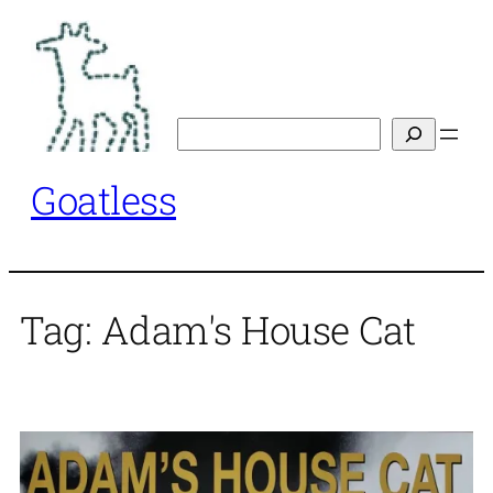
Skip
to
content
Search
Goatless
Tag:
Adam's House Cat