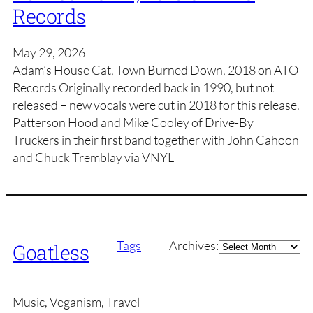
Records
May 29, 2026
Adam’s House Cat, Town Burned Down, 2018 on ATO
Records Originally recorded back in 1990, but not
released – new vocals were cut in 2018 for this release.
Patterson Hood and Mike Cooley of Drive-By
Truckers in their first band together with John Cahoon
and Chuck Tremblay via VNYL
Archives
Tags
Archives:
Goatless
Music, Veganism, Travel