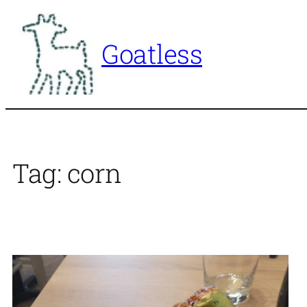
Skip
to
Goatless
content
Tag:
corn