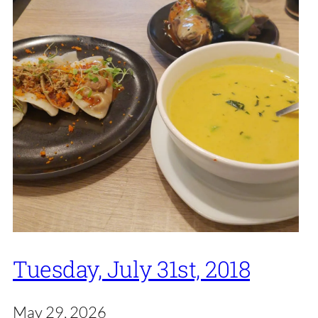
Tuesday, July 31st, 2018
May 29, 2026