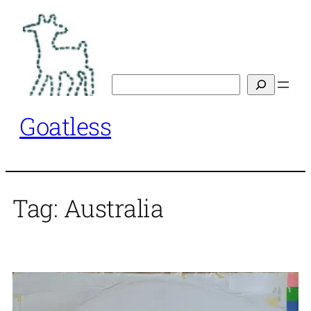
Skip
to
content
Search
Goatless
Tag:
Australia