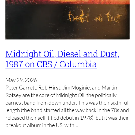
Midnight Oil, Diesel and Dust,
1987 on CBS / Columbia
May 29, 2026
Peter Garrett, Rob Hirst, Jim Moginie, and Martin
Rotsey are the core of Midnight Oil, the politically
earnest band from down under. This was their sixth full
length (the band started all the way back in the 70s and
released their self-titled debut in 1978), but it was their
breakout album in the US, with…