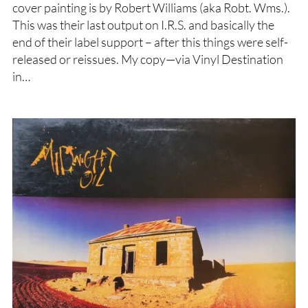
cover painting is by Robert Williams (aka Robt. Wms.).
This was their last output on I.R.S. and basically the
end of their label support – after this things were self-
released or reissues. My copy—via Vinyl Destination
in…