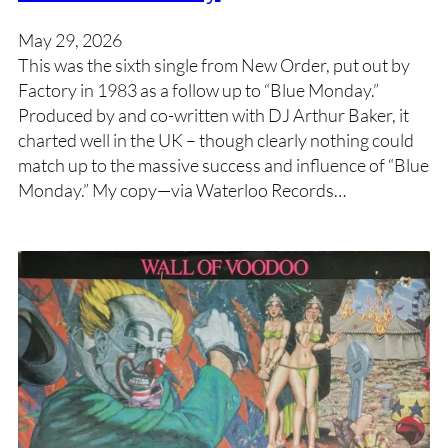
May 29, 2026
This was the sixth single from New Order, put out by
Factory in 1983 as a follow up to “Blue Monday.”
Produced by and co-written with DJ Arthur Baker, it
charted well in the UK – though clearly nothing could
match up to the massive success and influence of “Blue
Monday.” My copy—via Waterloo Records…