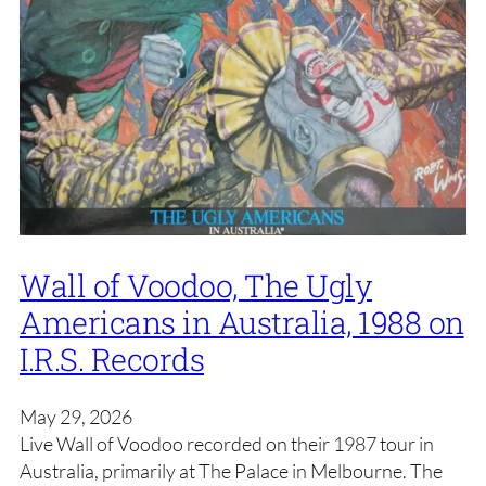
Wall of Voodoo, The Ugly
Americans in Australia, 1988 on
I.R.S. Records
May 29, 2026
Live Wall of Voodoo recorded on their 1987 tour in
Australia, primarily at The Palace in Melbourne. The