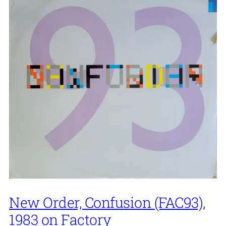
New Order, Confusion (FAC93),
1983 on Factory