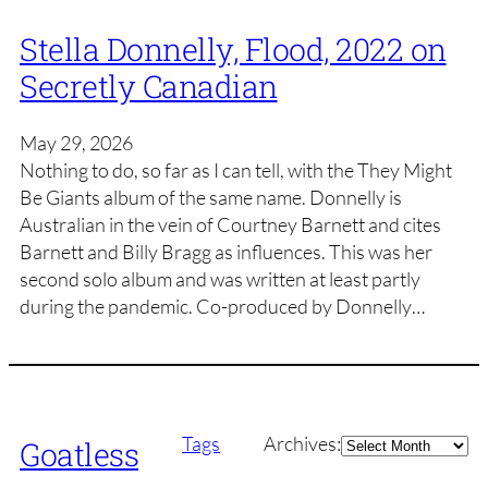
Stella Donnelly, Flood, 2022 on
Secretly Canadian
May 29, 2026
Nothing to do, so far as I can tell, with the They Might
Be Giants album of the same name. Donnelly is
Australian in the vein of Courtney Barnett and cites
Barnett and Billy Bragg as influences. This was her
second solo album and was written at least partly
during the pandemic. Co-produced by Donnelly…
Archives
Tags
Archives:
Goatless