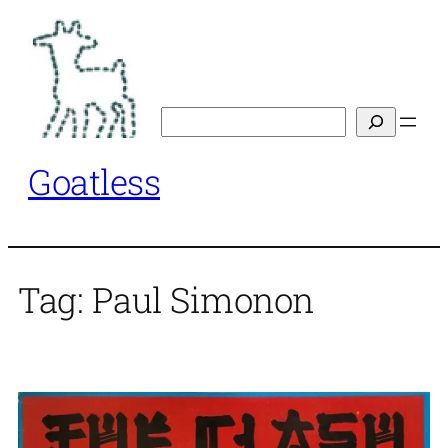
Skip
to
content
Search
Goatless
Tag:
Paul Simonon