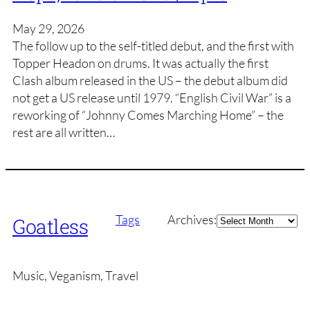
May 29, 2026
The follow up to the self-titled debut, and the first with
Topper Headon on drums. It was actually the first
Clash album released in the US – the debut album did
not get a US release until 1979. “English Civil War” is a
reworking of “Johnny Comes Marching Home” – the
rest are all written…
Archives
Tags
Archives:
Goatless
Music, Veganism, Travel