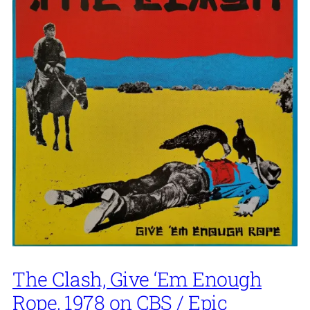
The Clash, Give ‘Em Enough
Rope, 1978 on CBS / Epic