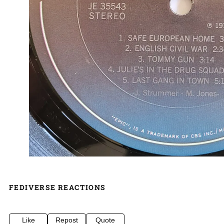
FEDIVERSE REACTIONS
Like
Repost
Quote