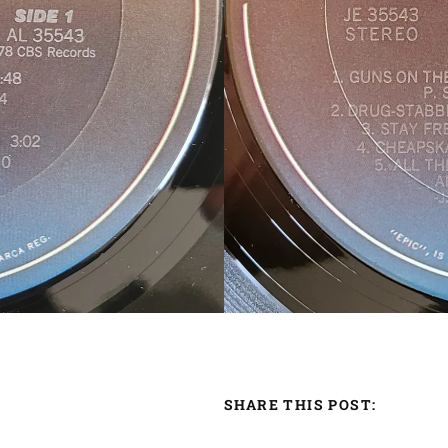
SHARE THIS POST: