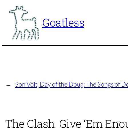
Skip
to
Goatless
content
←
Son Volt, Day of the Doug: The Songs of 
The Clash, Give ‘Em Enou