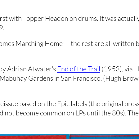
 first with Topper Headon on drums. It was actually
9.
 Comes Marching Home” – the rest are all written
 by Adrian Atwater’s
End of the Trail
(1953), via 
Mabuhay Gardens in San Francisco. (Hugh Brown g
reissue based on the Epic labels (the original pre
did not become common on LPs until the 80s). The