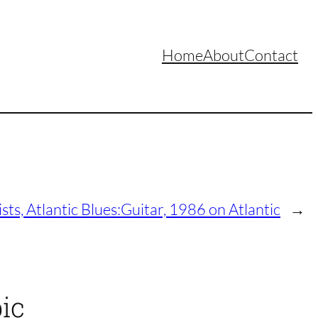
Home
About
Contact
sts, Atlantic Blues:Guitar, 1986 on Atlantic
→
ic