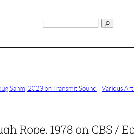
Search
Doug Sahm, 2023 on Transmit Sound
Various Arti
gh Rope, 1978 on CBS / Ep