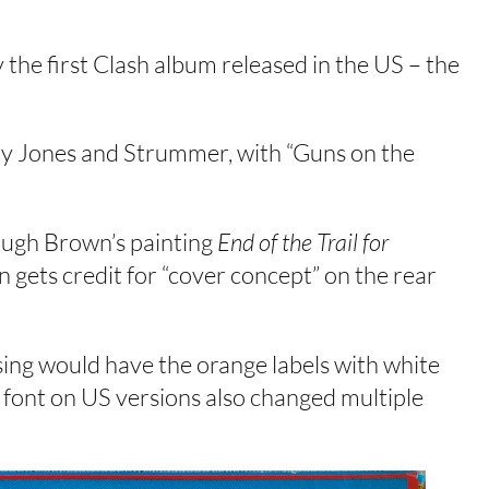
 the first Clash album released in the US – the
 by Jones and Strummer, with “Guns on the
Hugh Brown’s painting
End of the Trail for
ets credit for “cover concept” on the rear
ssing would have the orange labels with white
 font on US versions also changed multiple