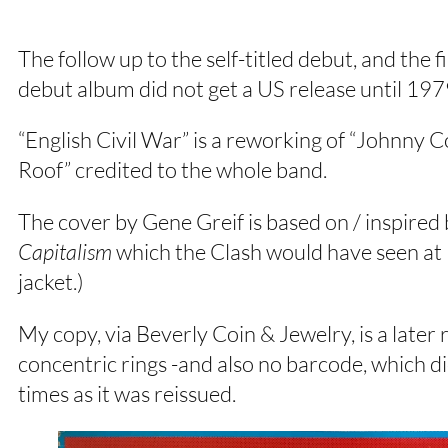
The follow up to the self-titled debut, and the
debut album did not get a US release until 197
“English Civil War” is a reworking of “Johnny
Roof” credited to the whole band.
The cover by Gene Greif is based on / inspired
Capitalism
which the Clash would have seen at 
jacket.)
My copy, via Beverly Coin & Jewelry, is a later 
concentric rings -and also no barcode, which 
times as it was reissued.