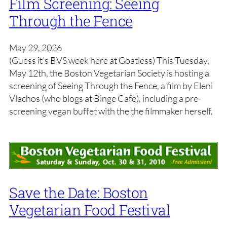
Film Screening: Seeing
Through the Fence
May 29, 2026
(Guess it’s BVS week here at Goatless) This Tuesday,
May 12th, the Boston Vegetarian Society is hosting a
screening of Seeing Through the Fence, a film by Eleni
Vlachos (who blogs at Binge Cafe), including a pre-
screening vegan buffet with the the filmmaker herself.
Save the Date: Boston
Vegetarian Food Festival