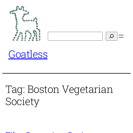
Skip
to
content
Search
Goatless
Tag:
Boston Vegetarian
Society