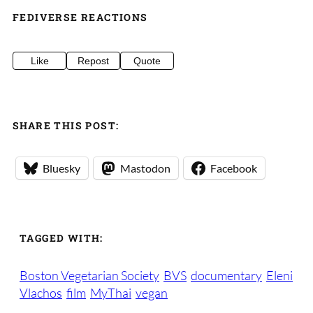
FEDIVERSE REACTIONS
Like
Repost
Quote
SHARE THIS POST:
Bluesky
Mastodon
Facebook
TAGGED WITH:
Boston Vegetarian Society
BVS
documentary
Eleni
Vlachos
film
MyThai
vegan