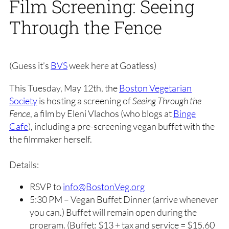
Film Screening: Seeing
Through the Fence
(Guess it’s
BVS
week here at Goatless)
This Tuesday, May 12th, the
Boston Vegetarian
Society
is hosting a screening of
Seeing Through the
Fence
, a film by Eleni Vlachos (who blogs at
Binge
Cafe
), including a pre-screening vegan buffet with the
the filmmaker herself.
Details:
RSVP to
info@BostonVeg.org
5:30 PM – Vegan Buffet Dinner (arrive whenever
you can.) Buffet will remain open during the
program. (Buffet: $13 + tax and service = $15.60