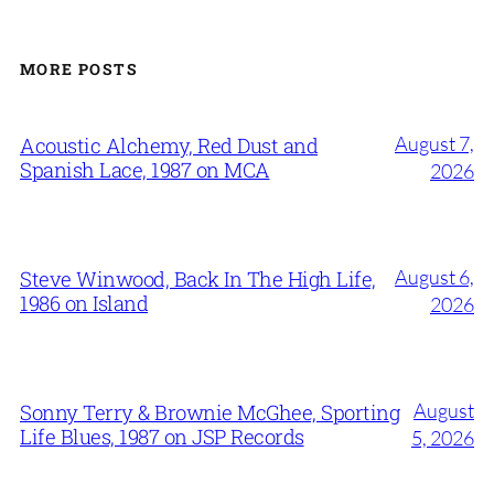
MORE POSTS
August 7,
Acoustic Alchemy, Red Dust and
Spanish Lace, 1987 on MCA
2026
August 6,
Steve Winwood, Back In The High Life,
1986 on Island
2026
August
Sonny Terry & Brownie McGhee, Sporting
Life Blues, 1987 on JSP Records
5, 2026