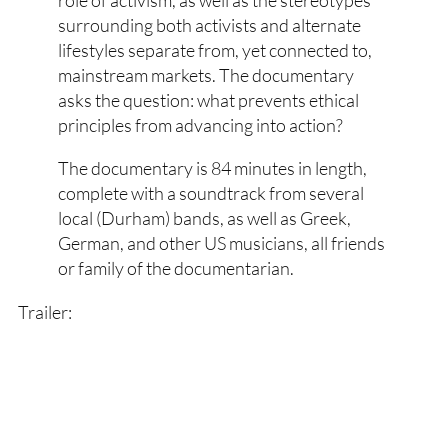
surrounding both activists and alternate
lifestyles separate from, yet connected to,
mainstream markets. The documentary
asks the question: what prevents ethical
principles from advancing into action?
The documentary is 84 minutes in length,
complete with a soundtrack from several
local (Durham) bands, as well as Greek,
German, and other US musicians, all friends
or family of the documentarian.
Trailer: