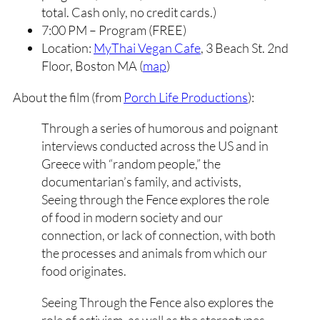
total. Cash only, no credit cards.)
7:00 PM – Program (FREE)
Location:
MyThai Vegan Cafe
, 3 Beach St. 2nd
Floor, Boston MA (
map
)
About the film (from
Porch Life Productions
):
Through a series of humorous and poignant
interviews conducted across the US and in
Greece with “random people,” the
documentarian’s family, and activists,
Seeing through the Fence explores the role
of food in modern society and our
connection, or lack of connection, with both
the processes and animals from which our
food originates.
Seeing Through the Fence also explores the
role of activism, as well as the stereotypes