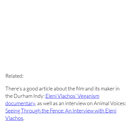
Related:
There’s a good article about the film and its maker in
the Durham Indy:
Eleni Vlachos’ Veganism
documentary
, as well as an interview on Animal Voices:
Seeing Through the Fence: An Interview with Eleni
Vlachos
.