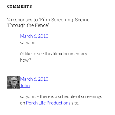
COMMENTS
2 responses to “Film Screening: Seeing
Through the Fence”
March 6, 2010
satyahit
i’d like to see this film/documentary
how ?
March 6, 2010
John
satyahit – there is a schedule of screenings
on
Porch Life Productions
site.