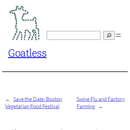
Skip
to
content
Search
Goatless
←
Save the Date: Boston
Swine Flu and Factory
Vegetarian Food Festival
Farming
→