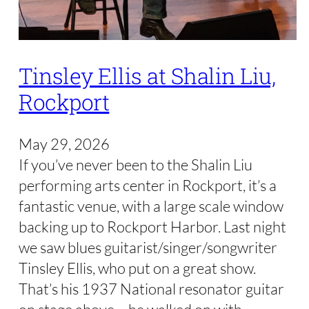
Tinsley Ellis at Shalin Liu,
Rockport
May 29, 2026
If you’ve never been to the Shalin Liu
performing arts center in Rockport, it’s a
fantastic venue, with a large scale window
backing up to Rockport Harbor. Last night
we saw blues guitarist/singer/songwriter
Tinsley Ellis, who put on a great show.
That’s his 1937 National resonator guitar