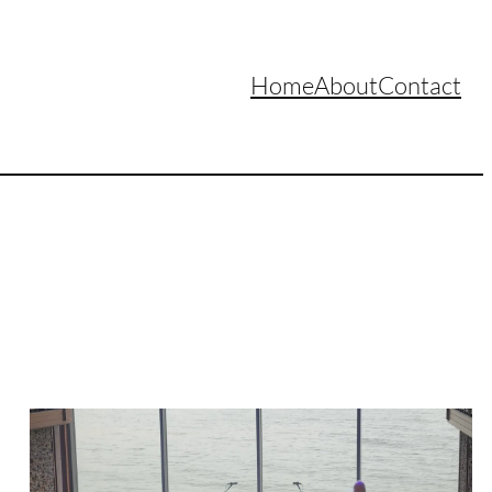
Home
About
Contact