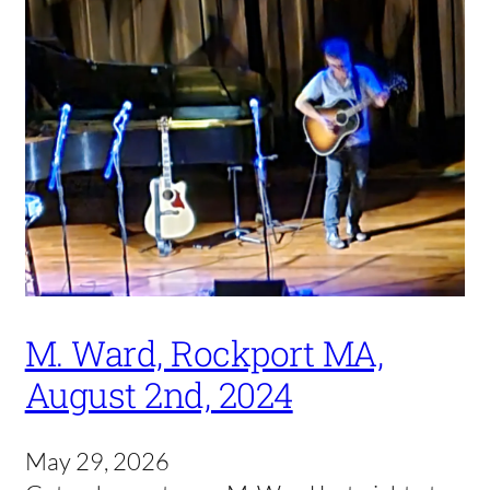
M. Ward, Rockport MA,
August 2nd, 2024
May 29, 2026