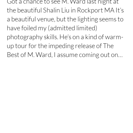
Got a chance to see M. Ward last night at
the beautiful Shalin Liu in Rockport MA It’s
a beautiful venue, but the lighting seems to
have foiled my (admitted limited)
photography skills. He’s on a kind of warm-
up tour for the impeding release of The
Best of M. Ward, I assume coming out on…