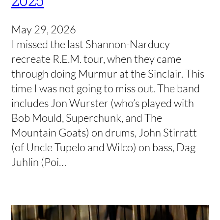
May 29, 2026
I missed the last Shannon-Narducy
recreate R.E.M. tour, when they came
through doing Murmur at the Sinclair. This
time I was not going to miss out. The band
includes Jon Wurster (who’s played with
Bob Mould, Superchunk, and The
Mountain Goats) on drums, John Stirratt
(of Uncle Tupelo and Wilco) on bass, Dag
Juhlin (Poi…