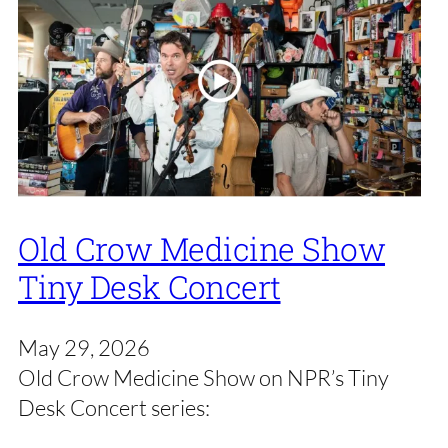
Old Crow Medicine Show
Tiny Desk Concert
May 29, 2026
Old Crow Medicine Show on NPR’s Tiny
Desk Concert series: