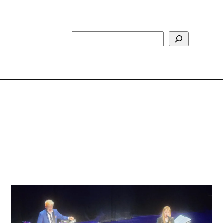
Search