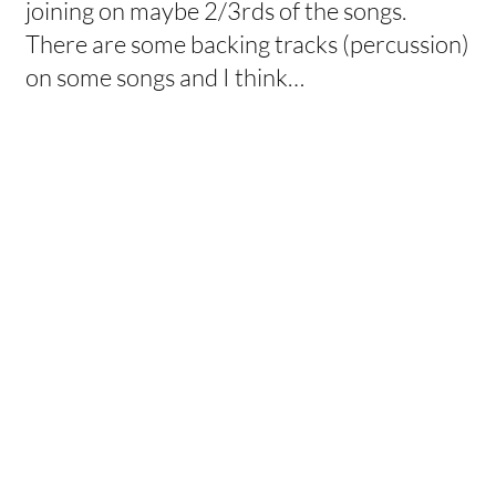
joining on maybe 2/3rds of the songs.
There are some backing tracks (percussion)
on some songs and I think…