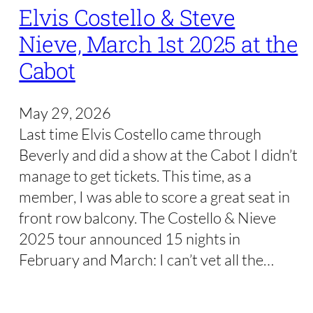
Elvis Costello & Steve
Nieve, March 1st 2025 at the
Cabot
May 29, 2026
Last time Elvis Costello came through
Beverly and did a show at the Cabot I didn’t
manage to get tickets. This time, as a
member, I was able to score a great seat in
front row balcony. The Costello & Nieve
2025 tour announced 15 nights in
February and March: I can’t vet all the…