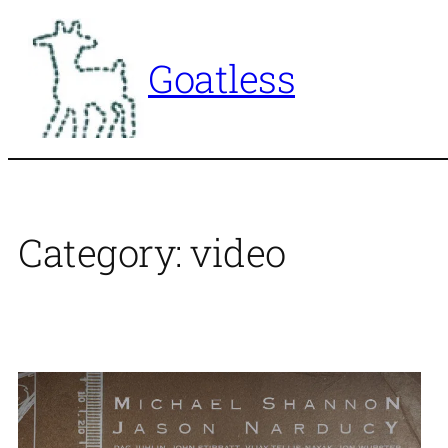
Skip
to
Goatless
content
Category:
video