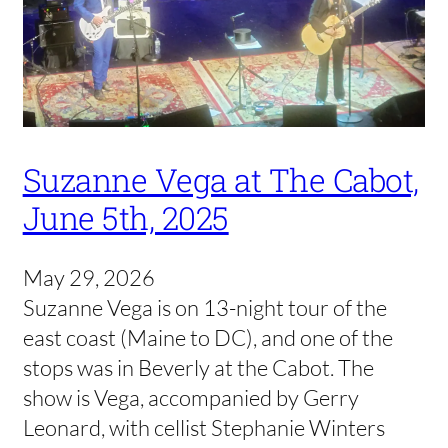
Suzanne Vega at The Cabot,
June 5th, 2025
May 29, 2026
Suzanne Vega is on 13-night tour of the
east coast (Maine to DC), and one of the
stops was in Beverly at the Cabot. The
show is Vega, accompanied by Gerry
Leonard, with cellist Stephanie Winters