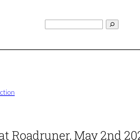
Search
ction
 at Roadruner, May 2nd 20