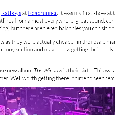
h
Ratboys
at
Roadrunner
. It was my first show at 
tlines from almost everywhere, great sound, conve
ng) but there are tiered balconies you can sit on
ts as they were actually cheaper in the resale mar
lcony section and maybe less getting their early
ose new album
The Window
is their sixth. This was
er. Well worth getting there in time to see them 