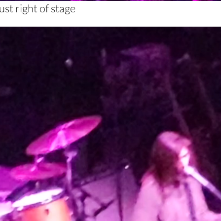
st right of stage