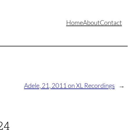
Home
About
Contact
Adele, 21, 2011 on XL Recordings
→
24