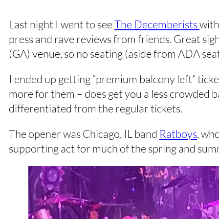
Last night I went to see
The Decemberists
wit
press and rave reviews from friends. Great sigh
(GA) venue, so no seating (aside from ADA seati
I ended up getting “premium balcony left” ticke
more for them – does get you a less crowded ba
differentiated from the regular tickets.
The opener was Chicago, IL band
Ratboys
, wh
supporting act for much of the spring and summ