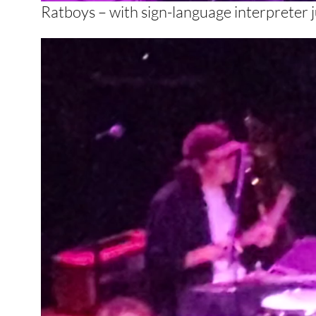
Ratboys – with sign-language interpreter ju