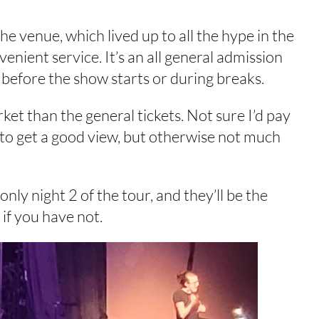
the venue, which lived up to all the hype in the
nient service. It’s an all general admission
 before the show starts or during breaks.
ket than the general tickets. Not sure I’d pay
 to get a good view, but otherwise not much
 only night 2 of the tour, and they’ll be the
if you have not.