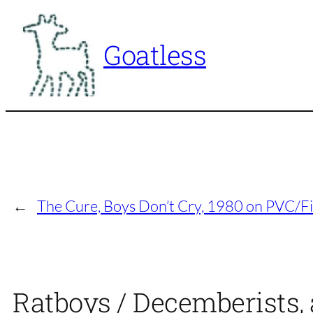
Skip
to
Goatless
content
←
The Cure, Boys Don’t Cry, 1980 on PVC/Fi
Ratboys / Decemberists,