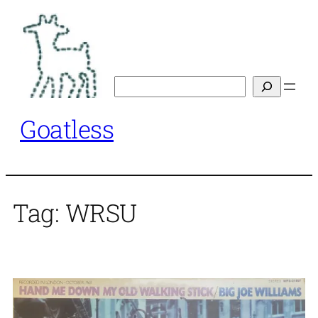
Skip
to
content
Search
Goatless
Tag:
WRSU