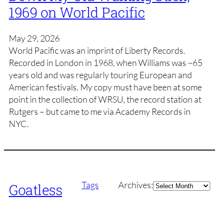
1969 on World Pacific
May 29, 2026
World Pacific was an imprint of Liberty Records.
Recorded in London in 1968, when Williams was ~65
years old and was regularly touring European and
American festivals. My copy must have been at some
point in the collection of WRSU, the record station at
Rutgers – but came to me via Academy Records in
NYC.
Archives
Tags
Archives:
Goatless