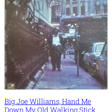
Big Joe Williams, Hand Me
Down My Old Walking Stick,