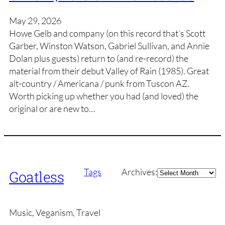
May 29, 2026
Howe Gelb and company (on this record that’s Scott
Garber, Winston Watson, Gabriel Sullivan, and Annie
Dolan plus guests) return to (and re-record) the
material from their debut Valley of Rain (1985). Great
alt-country / Americana / punk from Tuscon AZ.
Worth picking up whether you had (and loved) the
original or are new to…
Archives
Tags
Archives:
Goatless
Music, Veganism, Travel