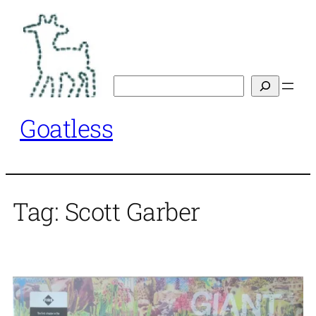
Skip
to
content
Search
Goatless
Tag:
Scott Garber