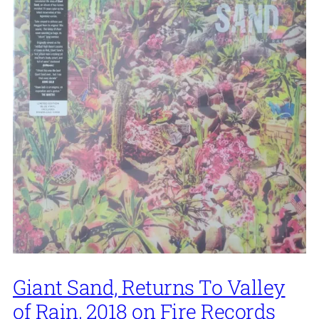
Giant Sand, Returns To Valley
of Rain, 2018 on Fire Records