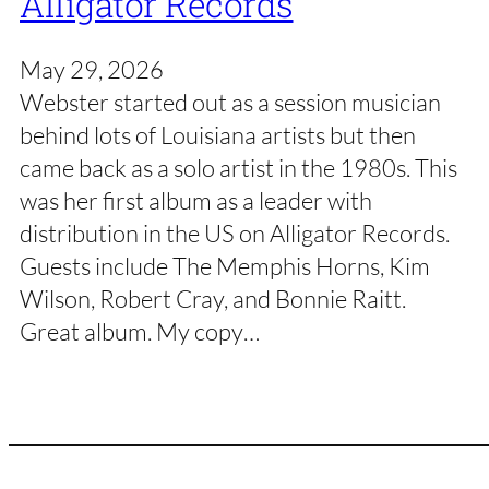
Alligator Records
May 29, 2026
Webster started out as a session musician
behind lots of Louisiana artists but then
came back as a solo artist in the 1980s. This
was her first album as a leader with
distribution in the US on Alligator Records.
Guests include The Memphis Horns, Kim
Wilson, Robert Cray, and Bonnie Raitt.
Great album. My copy…