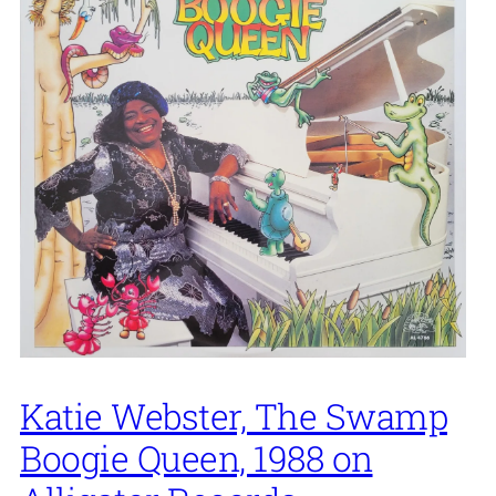
Katie Webster, The Swamp
Boogie Queen, 1988 on