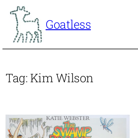
Skip
to
Goatless
content
Tag:
Kim Wilson