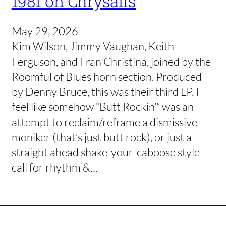
1981 on Chrysalis
May 29, 2026
Kim Wilson, Jimmy Vaughan, Keith
Ferguson, and Fran Christina, joined by the
Roomful of Blues horn section. Produced
by Denny Bruce, this was their third LP. I
feel like somehow “Butt Rockin’” was an
attempt to reclaim/reframe a dismissive
moniker (that’s just butt rock), or just a
straight ahead shake-your-caboose style
call for rhythm &…