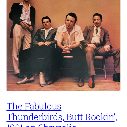
The Fabulous
Thunderbirds, Butt Rockin’,