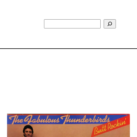
Search