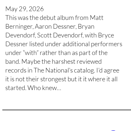
May 29, 2026
This was the debut album from Matt
Berninger, Aaron Dessner, Bryan
Devendorf, Scott Devendorf, with Bryce
Dessner listed under additional performers
under “with” rather than as part of the
band. Maybe the harshest reviewed
records in The National’s catalog. I’d agree
it is not their strongest but it it where it all
started. Who knew…