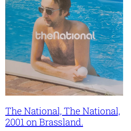
The National, The National,
2001 on Brassland.