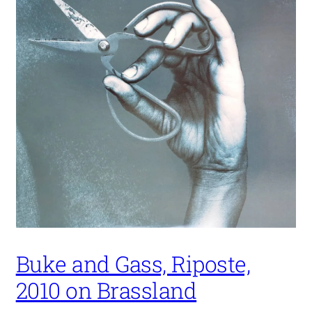
Buke and Gass, Riposte,
2010 on Brassland