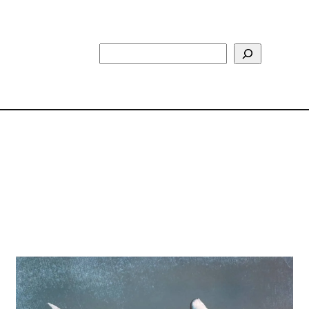
Search