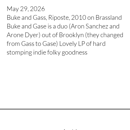
May 29, 2026
Buke and Gass, Riposte, 2010 on Brassland
Buke and Gase is a duo (Aron Sanchez and
Arone Dyer) out of Brooklyn (they changed
from Gass to Gase) Lovely LP of hard
stomping indie folky goodness