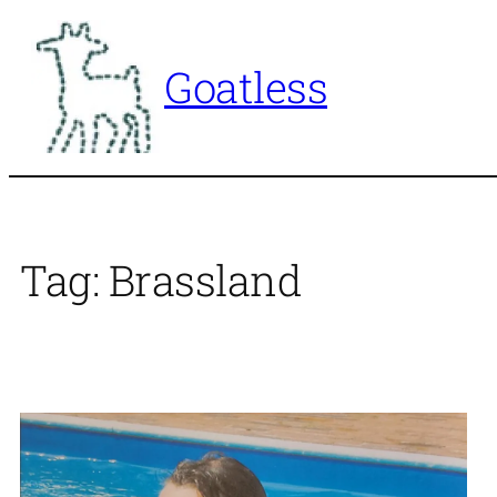
Skip
to
Goatless
content
Tag:
Brassland