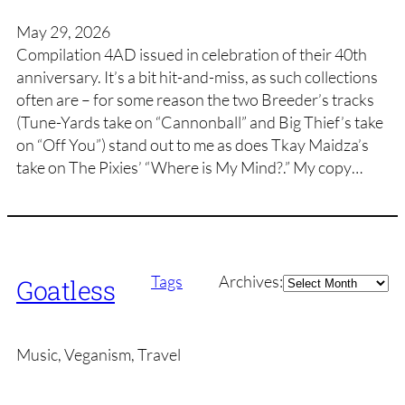
May 29, 2026
Compilation 4AD issued in celebration of their 40th
anniversary. It’s a bit hit-and-miss, as such collections
often are – for some reason the two Breeder’s tracks
(Tune-Yards take on “Cannonball” and Big Thief’s take
on “Off You”) stand out to me as does Tkay Maidza’s
take on The Pixies’ “Where is My Mind?.” My copy…
Archives
Tags
Archives:
Goatless
Music, Veganism, Travel