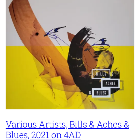
Various Artists, Bills & Aches &
Blues, 2021 on 4AD