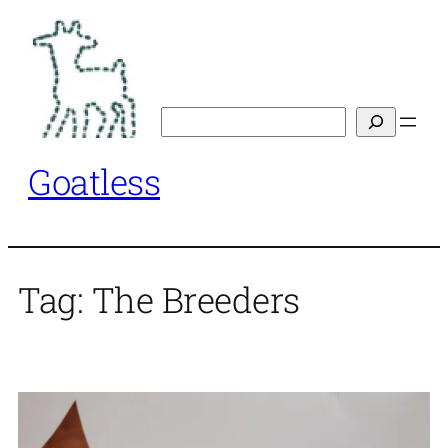
Skip
to
content
Search
Goatless
Tag:
The Breeders